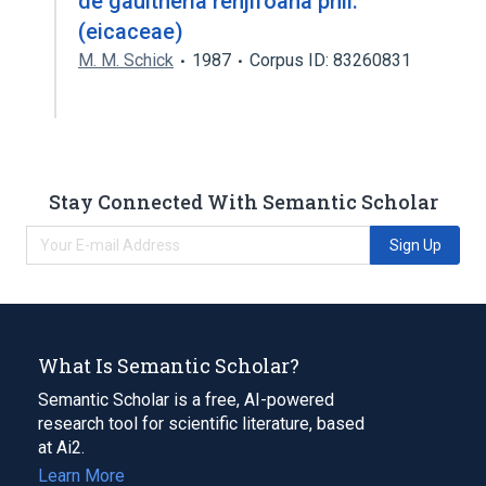
de gaultheria renjifoana phil.
(eicaceae)
M. M. Schick
1987
Corpus ID: 83260831
Stay Connected With Semantic Scholar
Sign Up
What Is Semantic Scholar?
Semantic Scholar is a free, AI-powered
research tool for scientific literature, based
at Ai2.
Learn More