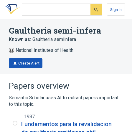
Skip
Skip
Skip
to
to
to
Sign In
search
main
account
form
content
menu
Gaultheria semi-infera
Known as:
Gaultheria semiinfera
National Institutes of Health
Create Alert
Papers overview
Semantic Scholar uses AI to extract papers important
to this topic.
1987
Fundamentos para la revalidacion