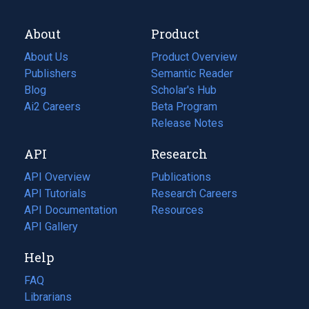
About
Product
About Us
Product Overview
Publishers
Semantic Reader
Blog
(opens
Scholar's Hub
in
Ai2 Careers
(opens
Beta Program
a
in
Release Notes
new
a
API
Research
tab)
new
tab)
API Overview
Publications
(opens
API Tutorials
in
Research Careers
(opens
API Documentation
(opens
a
in
Resources
(opens
in
API Gallery
new
a
in
a
tab)
new
a
Help
new
tab)
new
tab)
tab)
FAQ
Librarians