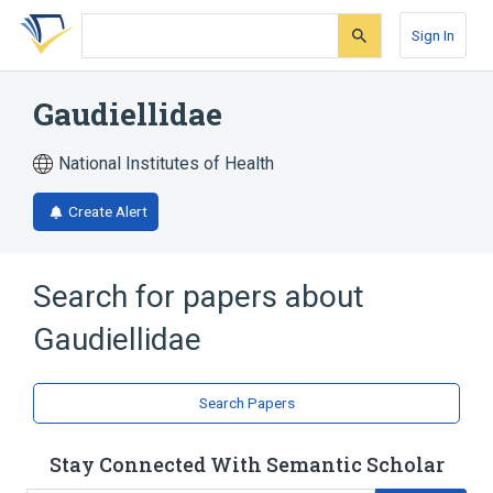
Skip
Skip
Skip
to
to
to
Sign In
search
main
account
form
content
menu
Gaudiellidae
National Institutes of Health
Create Alert
Search for papers about
Gaudiellidae
Search Papers
Stay Connected With Semantic Scholar