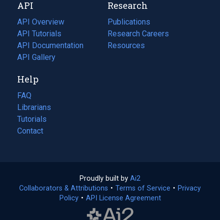
API
Research
tab)
new
tab)
API Overview
Publications
(opens
API Tutorials
in
Research Careers
(opens
API Documentation
(opens
a
in
Resources
(opens
in
API Gallery
new
a
in
a
tab)
new
a
Help
new
tab)
new
tab)
tab)
FAQ
Librarians
Tutorials
Contact
Proudly built by
Ai2
(opens
Collaborators & Attributions
•
Terms of Service
in
(opens
•
Privacy
Policy
(opens
•
API License Agreement
a
in
in
new
a
a
tab)
new