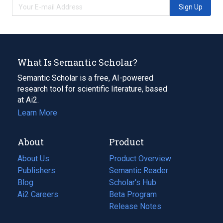
Sign Up
What Is Semantic Scholar?
Semantic Scholar is a free, AI-powered
research tool for scientific literature, based
at Ai2.
Learn More
About
Product
About Us
Product Overview
Publishers
Semantic Reader
Blog
(opens
Scholar's Hub
in
Ai2 Careers
(opens
Beta Program
a
in
Release Notes
new
a