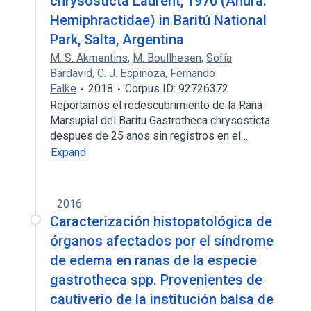
chrysosticta Laurent, 1976 (Anura:
Hemiphractidae) in Baritú National
Park, Salta, Argentina
M. S. Akmentins
,
M. Boullhesen
,
Sofía
Bardavid
,
C. J. Espinoza
,
Fernando
Falke
2018
Corpus ID: 92726372
Reportamos el redescubrimiento de la Rana
Marsupial del Baritu Gastrotheca chrysosticta
despues de 25 anos sin registros en el…
Expand
2016
Caracterización histopatológica de
órganos afectados por el síndrome
de edema en ranas de la especie
gastrotheca spp. Provenientes de
cautiverio de la institución balsa de