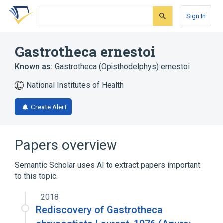
Skip
Skip
Skip
to
to
to
Sign In
search
main
account
form
content
menu
Gastrotheca ernestoi
Known as:
Gastrotheca (Opisthodelphys) ernestoi
National Institutes of Health
Create Alert
Papers overview
Semantic Scholar uses AI to extract papers important
to this topic.
2018
Rediscovery of Gastrotheca