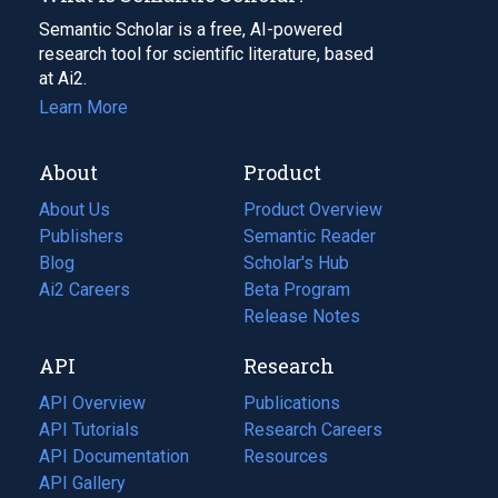
Semantic Scholar is a free, AI-powered
research tool for scientific literature, based
at Ai2.
Learn More
About
Product
About Us
Product Overview
Publishers
Semantic Reader
Blog
(opens
Scholar's Hub
in
Ai2 Careers
(opens
Beta Program
a
in
Release Notes
new
a
API
Research
tab)
new
tab)
API Overview
Publications
(opens
API Tutorials
in
Research Careers
(opens
API Documentation
(opens
a
in
Resources
(opens
in
API Gallery
new
a
in