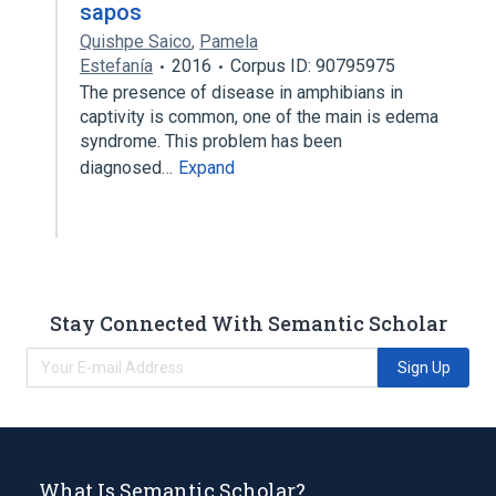
sapos
Quishpe Saico
,
Pamela
Estefanía
2016
Corpus ID: 90795975
The presence of disease in amphibians in
captivity is common, one of the main is edema
syndrome. This problem has been
diagnosed…
Expand
Stay Connected With Semantic Scholar
Sign Up
What Is Semantic Scholar?