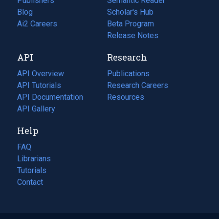
Publishers
Semantic Reader
Blog
(opens
Scholar's Hub
in
Ai2 Careers
(opens
Beta Program
a
in
Release Notes
new
a
API
Research
tab)
new
tab)
API Overview
Publications
(opens
API Tutorials
in
Research Careers
(opens
API Documentation
(opens
a
in
Resources
(opens
in
API Gallery
new
a
in
a
tab)
new
a
Help
new
tab)
new
tab)
tab)
FAQ
Librarians
Tutorials
Contact