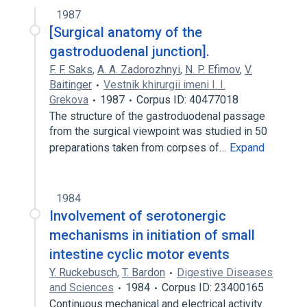
1987
[Surgical anatomy of the
gastroduodenal junction].
F. F. Saks
,
A. A. Zadorozhnyi
,
N. P. Efimov
,
V.
Baitinger
Vestnik khirurgii imeni I. I.
Grekova
1987
Corpus ID: 40477018
The structure of the gastroduodenal passage
from the surgical viewpoint was studied in 50
preparations taken from corpses of…
Expand
1984
Involvement of serotonergic
mechanisms in initiation of small
intestine cyclic motor events
Y. Ruckebusch
,
T. Bardon
Digestive Diseases
and Sciences
1984
Corpus ID: 23400165
Continuous mechanical and electrical activity