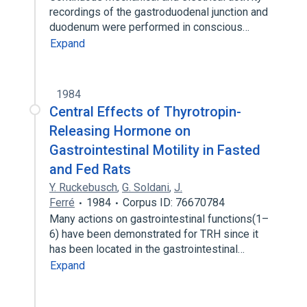
recordings of the gastroduodenal junction and
duodenum were performed in conscious…
Expand
1984
Central Effects of Thyrotropin-
Releasing Hormone on
Gastrointestinal Motility in Fasted
and Fed Rats
Y. Ruckebusch
,
G. Soldani
,
J.
Ferré
1984
Corpus ID: 76670784
Many actions on gastrointestinal functions(1–
6) have been demonstrated for TRH since it
has been located in the gastrointestinal…
Expand