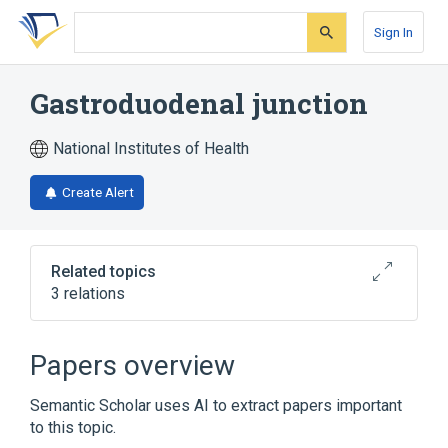
Skip
Skip
Skip
to
to
to
Sign In
search
main
account
form
content
menu
Gastroduodenal junction
National Institutes of Health
Create Alert
Related topics
3 relations
Stomach
pyloric region
Papers overview
Broader
(
1
)
Semantic Scholar uses AI to extract papers important
Zone of continuity
to this topic.