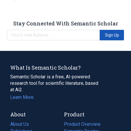
Stay Connected With Semantic Scholar
Sign Up
What Is Semantic Scholar?
Semantic Scholar is a free, AI-powered
research tool for scientific literature, based
at Ai2.
Learn More
About
Product
About Us
Product Overview