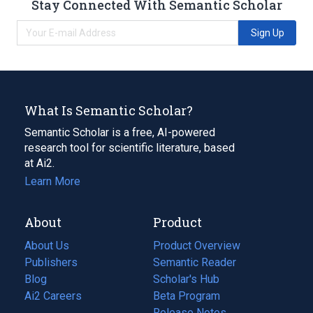
Stay Connected With Semantic Scholar
Sign Up
What Is Semantic Scholar?
Semantic Scholar is a free, AI-powered
research tool for scientific literature, based
at Ai2.
Learn More
About
Product
About Us
Product Overview
Publishers
Semantic Reader
Blog
(opens
Scholar's Hub
in
Ai2 Careers
(opens
Beta Program
a
in
Release Notes