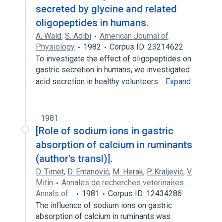
secreted by glycine and related
oligopeptides in humans.
A. Wald
,
S. Adibi
American Journal of
Physiology
1982
Corpus ID: 23214622
To investigate the effect of oligopeptides on
gastric secretion in humans, we investigated
acid secretion in healthy volunteers…
Expand
1981
[Role of sodium ions in gastric
absorption of calcium in ruminants
(author's transl)].
D. Timet
,
D. Emanović
,
M. Herak
,
P. Kraljević
,
V.
Mitin
Annales de recherches veterinaires.
Annals of…
1981
Corpus ID: 12434286
The influence of sodium ions on gastric
absorption of calcium in ruminants was