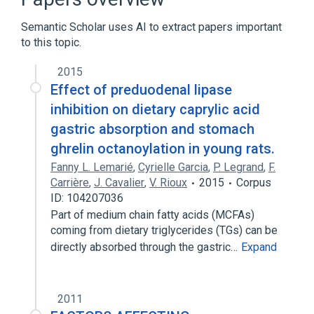
Semantic Scholar uses AI to extract papers important
to this topic.
2015
Effect of preduodenal lipase
inhibition on dietary caprylic acid
gastric absorption and stomach
ghrelin octanoylation in young rats.
Fanny L. Lemarié
,
Cyrielle Garcia
,
P. Legrand
,
F.
Carrière
,
J. Cavalier
,
V. Rioux
2015
Corpus
ID: 104207036
Part of medium chain fatty acids (MCFAs)
coming from dietary triglycerides (TGs) can be
directly absorbed through the gastric…
Expand
2011