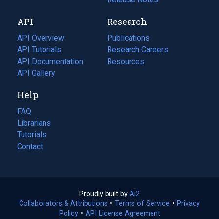
new
a
API
Research
tab)
new
tab)
API Overview
Publications
(opens
API Tutorials
in
Research Careers
(opens
API Documentation
(opens
a
in
Resources
(opens
in
API Gallery
new
a
in
a
tab)
new
a
Help
new
tab)
new
tab)
tab)
FAQ
Librarians
Tutorials
Contact
Proudly built by
Ai2
(opens
Collaborators & Attributions
•
Terms of Service
in
(opens
•
Privacy
Policy
(opens
•
API License Agreement
a
in