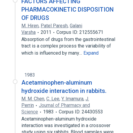
FACTORS AFFECTING
PHARMACOKINETIC DISPOSITION
OF DRUGS
M. Hiren
,
Patel Paresh
,
Galani
Varsha
2011
Corpus ID: 212555671
Absorption of drugs from the gastrointestinal
tract is a complex process the variability of
which is influenced by many…
Expand
1983
Acetaminophen-aluminum
hydroxide interaction in rabbits.
M. M. Chen
,
C. Lee
,
Y. Imamura
,
J.
Perrin
Journal of Pharmacy and
Science
1983
Corpus ID: 24430553
Acetaminophen-aluminum hydroxide
interaction was investigated in a crossover
study using six rabbits. Blood samples were…