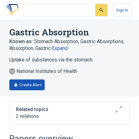
Skip
Skip
Skip
to
to
to
Sign In
search
main
account
form
content
menu
Gastric Absorption
Known as:
Stomach Absorption
,
Gastric Absorptions
,
Absorption, Gastric
Expand
Uptake of substances via the stomach.
National Institutes of Health
Create Alert
Related topics
2 relations
aspects of radiation effects
physiological aspects
Papers overview