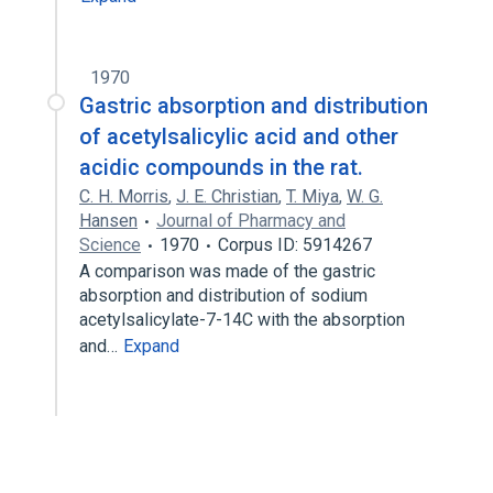
1970
Gastric absorption and distribution
of acetylsalicylic acid and other
acidic compounds in the rat.
C. H. Morris
,
J. E. Christian
,
T. Miya
,
W. G.
Hansen
Journal of Pharmacy and
Science
1970
Corpus ID: 5914267
A comparison was made of the gastric
absorption and distribution of sodium
acetylsalicylate-7-14C with the absorption
and…
Expand