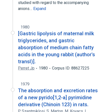
studied with regard to the accompanying
anions…
Expand
1980
[Gastric lipolysis of maternal milk
triglycerides, and gastric
absorption of medium chain fatty
acids in the young rabbit (author's
transl)].
Perret Jp
1980
Corpus ID: 88627225
1979
The absorption and excretion rates
of a new pyrido[1,2-a] pyrimidine
derivative (Chinoin 123) in rats.
P. Szentmiklosi
,
S. Marton
,
M. Kovacs
,
L.