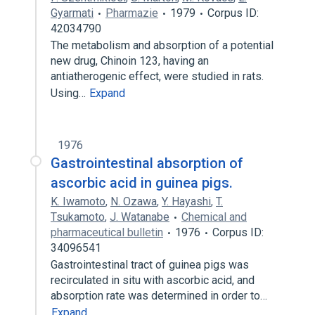
Gyarmati
Pharmazie
1979
Corpus ID:
42034790
The metabolism and absorption of a potential
new drug, Chinoin 123, having an
antiatherogenic effect, were studied in rats.
Using…
Expand
1976
Gastrointestinal absorption of
ascorbic acid in guinea pigs.
K. Iwamoto
,
N. Ozawa
,
Y. Hayashi
,
T.
Tsukamoto
,
J. Watanabe
Chemical and
pharmaceutical bulletin
1976
Corpus ID:
34096541
Gastrointestinal tract of guinea pigs was
recirculated in situ with ascorbic acid, and
absorption rate was determined in order to…
Expand