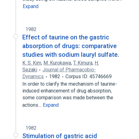
Expand
1982
Effect of taurine on the gastric
absorption of drugs: comparative
studies with sodium lauryl sulfate.
K. S. Kim
,
M. Kurokawa
,
T. Kimura
,
H.
Sezaki
Journal of Pharmacobio-
Dynamics
1982
Corpus ID: 45746669
In order to clarify the mechanism of taurine-
induced enhancement of drug absorption,
some comparison was made between the
actions…
Expand
1982
Stimulation of gastric acid