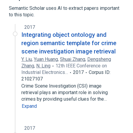
Boolean satisfiability problem
Semantic Scholar uses AI to extract papers important
Computational complexity theory
to this topic.
Expand
2017
Integrating object ontology and
region semantic template for crime
scene investigation image retrieval
Y. Liu
,
Yuan Huang
,
Shuai Zhang
,
Dengsheng
Zhang
,
N. Ling
12th IEEE Conference on
Industrial Electronics…
2017
Corpus ID:
21027107
Crime Scene Investigation (CSI) image
retrieval plays an important role in solving
crimes by providing useful clues for the…
Expand
2017