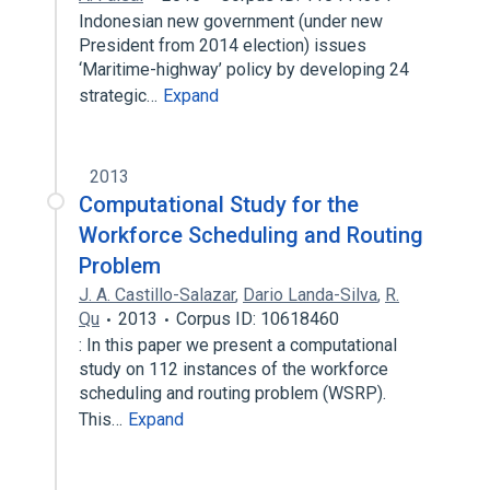
Indonesian new government (under new
President from 2014 election) issues
‘Maritime-highway’ policy by developing 24
strategic…
Expand
2013
Computational Study for the
Workforce Scheduling and Routing
Problem
J. A. Castillo-Salazar
,
Dario Landa-Silva
,
R.
Qu
2013
Corpus ID: 10618460
: In this paper we present a computational
study on 112 instances of the workforce
scheduling and routing problem (WSRP).
This…
Expand