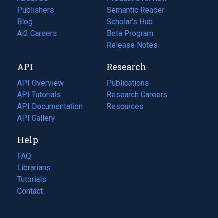
Publishers
Semantic Reader
Blog
(opens
Scholar's Hub
in
Ai2 Careers
(opens
Beta Program
a
in
Release Notes
new
a
API
Research
tab)
new
tab)
API Overview
Publications
(opens
API Tutorials
in
Research Careers
(opens
API Documentation
(opens
a
in
Resources
(opens
in
API Gallery
new
a
in
a
tab)
new
a
Help
new
tab)
new
tab)
tab)
FAQ
Librarians
Tutorials
Contact