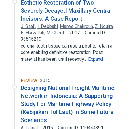
Esthetic Restoration of Two
Severely Decayed Maxillary Central
Incisors: A Case Report
J. Saafi
,
I. Debbabi
,
Marwa Chakroun
,
Z. Nouira
,
B. Harzallah
,
M. Chérif
2017
Corpus ID:
33515219
coronal tooth tissue can use a post to retain a
core enabling definitive restoration. Post
material has been, until recently…
Expand
REVIEW
2015
Designing National Freight Maritime
Network in Indonesia: A Supporting
Study For Maritime Highway Policy
(Kebijakan Tol Laut) in Some Future
Scenarios
A. Faisal
2015
Corpus ID: 110444391