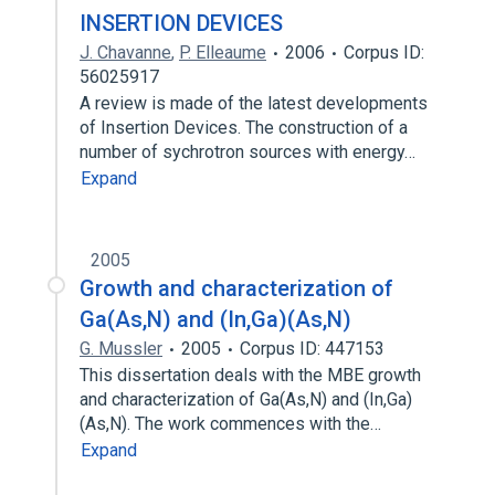
INSERTION DEVICES
J. Chavanne
,
P. Elleaume
2006
Corpus ID:
56025917
A review is made of the latest developments
of Insertion Devices. The construction of a
number of sychrotron sources with energy…
Expand
2005
Growth and characterization of
Ga(As,N) and (In,Ga)(As,N)
G. Mussler
2005
Corpus ID: 447153
This dissertation deals with the MBE growth
and characterization of Ga(As,N) and (In,Ga)
(As,N). The work commences with the…
Expand