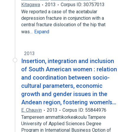
Kitagawa
2013
Corpus ID: 30757013
We reported a case of the acetabular
depression fracture in conjunction with a
central fracture dislocation of the hip that
was…
Expand
2013
Insertion, integration and inclusion
of South American women : relation
and coordination between socio-
cultural parameters, economic
growth and gender issues in the
Andean region, fostering women’s…
E. Chauvin
2013
Corpus ID: 55844976
Tampereen ammattikorkeakoulu Tampere
University of Applied Sciences Degree
Program in International Business Option of