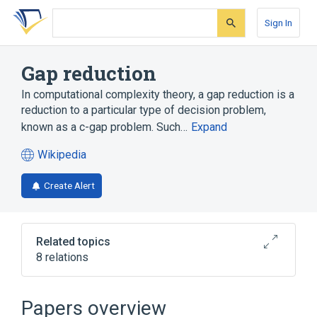
Skip
Skip
Skip
to
to
to
Sign In
search
main
account
form
content
menu
Gap reduction
In computational complexity theory, a gap reduction is a
reduction to a particular type of decision problem,
known as a c-gap problem. Such…
Expand
Wikipedia
(opens
in
Create Alert
a
new
tab)
Related topics
8 relations
Approximation algorithm
Approximation-preserving reduction
Papers overview