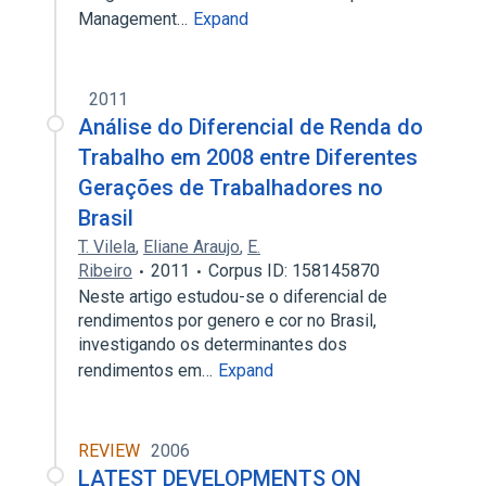
Management…
Expand
2011
Análise do Diferencial de Renda do
Trabalho em 2008 entre Diferentes
Gerações de Trabalhadores no
Brasil
T. Vilela
,
Eliane Araujo
,
E.
Ribeiro
2011
Corpus ID: 158145870
Neste artigo estudou-se o diferencial de
rendimentos por genero e cor no Brasil,
investigando os determinantes dos
rendimentos em…
Expand
REVIEW
2006
LATEST DEVELOPMENTS ON