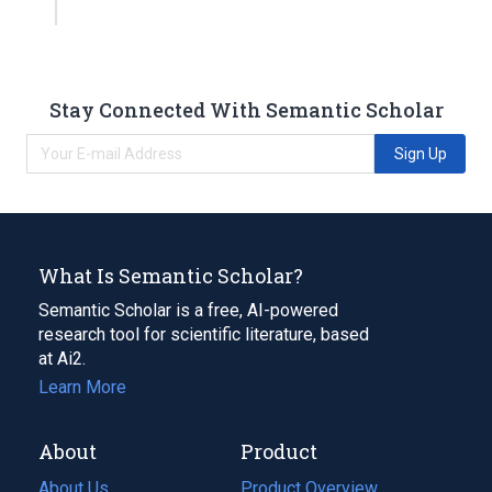
Stay Connected With Semantic Scholar
Sign Up
What Is Semantic Scholar?
Semantic Scholar is a free, AI-powered
research tool for scientific literature, based
at Ai2.
Learn More
About
Product
About Us
Product Overview