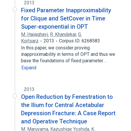
2013
Fixed Parameter Inapproximability
for Clique and SetCover in Time
Super-exponential in OPT
M. Hajiaghayi
,
R. Khandekar
,
G.
Kortsarz
2013
Corpus ID: 6268583
In this paper, we consider proving
inapproximability in terms of OPT and thus we
base the foundations of fixed parameter…
Expand
2013
Open Reduction by Fenestration to
the Ilium for Central Acetabular
Depression Fracture: A Case Report
and Operative Technique
M. Maruyama
,
Kazushige Yoshida
,
K.