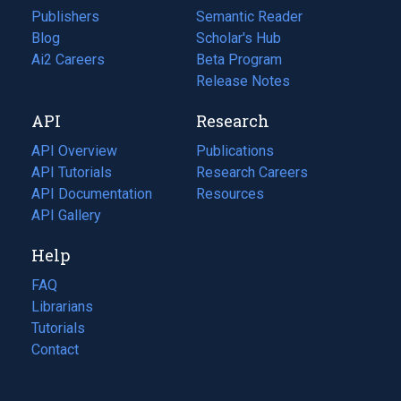
Publishers
Semantic Reader
Blog
(opens
Scholar's Hub
in
Ai2 Careers
(opens
Beta Program
a
in
Release Notes
new
a
API
Research
tab)
new
tab)
API Overview
Publications
(opens
API Tutorials
in
Research Careers
(opens
API Documentation
(opens
a
in
Resources
(opens
in
API Gallery
new
a
in
a
tab)
new
a
Help
new
tab)
new
tab)
tab)
FAQ
Librarians
Tutorials
Contact