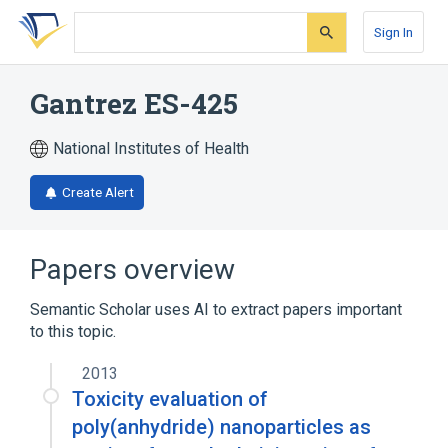
Skip
Skip
Skip
to
to
to
Sign In
search
main
account
form
content
menu
Gantrez ES-425
National Institutes of Health
Create Alert
Papers overview
Semantic Scholar uses AI to extract papers important
to this topic.
2013
Toxicity evaluation of
poly(anhydride) nanoparticles as