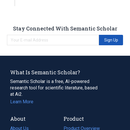
Stay Connected With Semantic Scholar
Sign Up
What Is Semantic Scholar?
Semantic Scholar is a free, AI-powered
research tool for scientific literature, based
at Ai2.
Learn More
About
Product
About Us
Product Overview