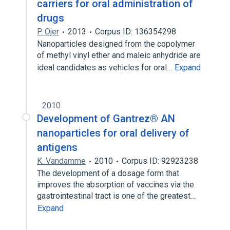
carriers for oral administration of
drugs
P. Ojer
2013
Corpus ID: 136354298
Nanoparticles designed from the copolymer
of methyl vinyl ether and maleic anhydride are
ideal candidates as vehicles for oral…
Expand
2010
Development of Gantrez® AN
nanoparticles for oral delivery of
antigens
K. Vandamme
2010
Corpus ID: 92923238
The development of a dosage form that
improves the absorption of vaccines via the
gastrointestinal tract is one of the greatest…
Expand