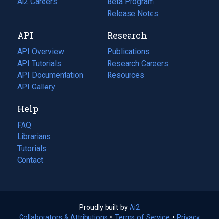
in
Ai2 Careers
(opens
Beta Program
a
in
Release Notes
new
a
API
Research
tab)
new
tab)
API Overview
Publications
(opens
API Tutorials
in
Research Careers
(opens
API Documentation
(opens
a
in
Resources
(opens
in
API Gallery
new
a
in
a
tab)
new
a
Help
new
tab)
new
tab)
tab)
FAQ
Librarians
Tutorials
Contact
Proudly built by
Ai2
(opens
Collaborators & Attributions
•
Terms of Service
in
(opens
•
Privacy