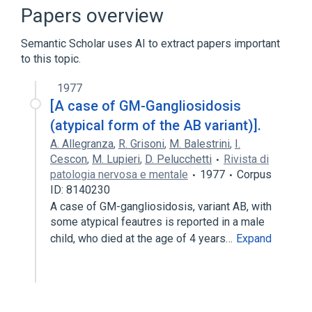
Dystonia Disorders
Papers overview
Kyphosis deformity of spine
Semantic Scholar uses AI to extract papers important
Mild Mental Retardation
to this topic.
Expand
1977
Broader
(
1
)
[A case of GM-Gangliosidosis
Gangliosidosis GM1
(atypical form of the AB variant)].
A. Allegranza
,
R. Grisoni
,
M. Balestrini
,
I.
Cescon
,
M. Lupieri
,
D. Pelucchetti
Rivista di
patologia nervosa e mentale
1977
Corpus
ID: 8140230
A case of GM-gangliosidosis, variant AB, with
some atypical feautres is reported in a male
child, who died at the age of 4 years…
Expand