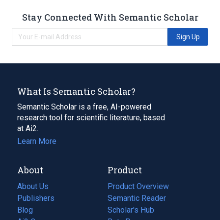
Stay Connected With Semantic Scholar
Sign Up
What Is Semantic Scholar?
Semantic Scholar is a free, AI-powered
research tool for scientific literature, based
at Ai2.
Learn More
About
Product
About Us
Product Overview
Publishers
Semantic Reader
Blog
(opens
Scholar's Hub