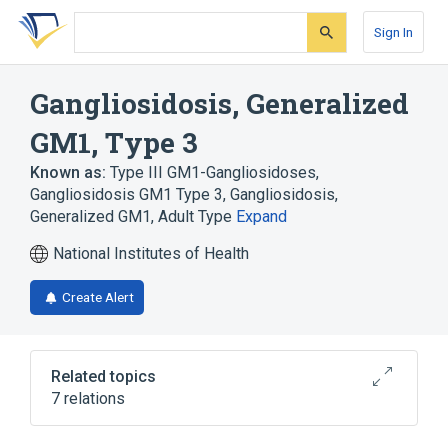
Skip
Skip
Skip
to
to
to
Sign In
search
main
account
form
content
menu
Gangliosidosis, Generalized
GM1, Type 3
Known as:
Type III GM1-Gangliosidoses
,
Gangliosidosis GM1 Type 3
,
Gangliosidosis,
Generalized GM1, Adult Type
Expand
National Institutes of Health
Create Alert
Related topics
7 relations
Autosomal recessive inheritance