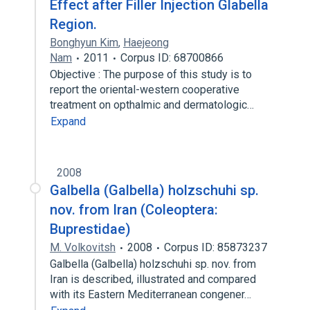
Effect after Filler Injection Glabella
Region.
Bonghyun Kim
,
Haejeong
Nam
2011
Corpus ID: 68700866
Objective : The purpose of this study is to
report the oriental-western cooperative
treatment on opthalmic and dermatologic…
Expand
2008
Galbella (Galbella) holzschuhi sp.
nov. from Iran (Coleoptera:
Buprestidae)
M. Volkovitsh
2008
Corpus ID: 85873237
Galbella (Galbella) holzschuhi sp. nov. from
Iran is described, illustrated and compared
with its Eastern Mediterranean congener…