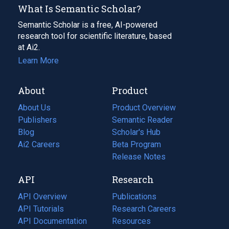
What Is Semantic Scholar?
Semantic Scholar is a free, AI-powered
research tool for scientific literature, based
at Ai2.
Learn More
About
Product
About Us
Product Overview
Publishers
Semantic Reader
Blog
(opens
Scholar's Hub
in
Ai2 Careers
(opens
Beta Program
a
in
Release Notes
new
a
API
Research
tab)
new
tab)
API Overview
Publications
(opens
API Tutorials
in
Research Careers
(opens
API Documentation
(opens
a
in
Resources
(opens