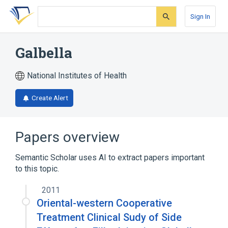
Skip
Skip
Skip
to
to
to
Sign In
search
main
account
form
content
menu
Galbella
National Institutes of Health
Create Alert
Papers overview
Semantic Scholar uses AI to extract papers important
to this topic.
2011
Oriental-western Cooperative
Treatment Clinical Sudy of Side