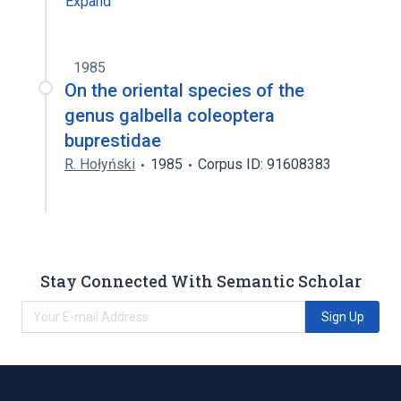
Expand
1985
On the oriental species of the
genus galbella coleoptera
buprestidae
R. Hołyński
1985
Corpus ID: 91608383
Stay Connected With Semantic Scholar
Sign Up