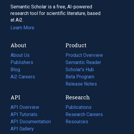
Semantic Scholar is a free, AI-powered
research tool for scientific literature, based
at Ai2.
Learn More
About
Product
About Us
Product Overview
Publishers
Semantic Reader
Blog
(opens
Scholar's Hub
in
Ai2 Careers
(opens
Beta Program
a
in
Release Notes
new
a
API
Research
tab)
new
tab)
API Overview
Publications
(opens
API Tutorials
in
Research Careers
(opens
API Documentation
(opens
a
in
Resources
(opens
in
API Gallery
new
a
in