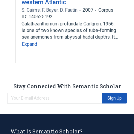
western Atlantic
S. Cairns
,
F. Bayer
,
D. Fautin
2007
Corpus
ID: 140625192
Galatheanthemum profundale Carlgren, 1956,
is one of two known species of tube-forming
sea anemones from abyssal-hadal depths. It…
Expand
Stay Connected With Semantic Scholar
Sign Up
What Is Semantic Scholar?