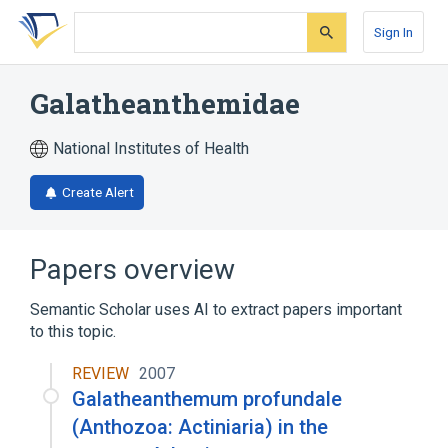
Skip
Skip
Skip
to
to
to
Sign In
search
main
account
form
content
menu
Galatheanthemidae
National Institutes of Health
Create Alert
Papers overview
Semantic Scholar uses AI to extract papers important
to this topic.
REVIEW
2007
Galatheanthemum profundale
(Anthozoa: Actiniaria) in the