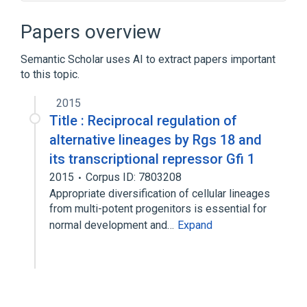
Blast Cell Proliferation
Bone Marrow
CYS2-HIS2 Zinc Fingers
Papers overview
DNA-Binding Proteins
Semantic Scholar uses AI to extract papers important
Expand
to this topic.
Broader
(
2
)
2015
Proto-Oncogene Proteins
Title : Reciprocal regulation of
Repressor Proteins
alternative lineages by Rgs 18 and
its transcriptional repressor Gfi 1
2015
Corpus ID: 7803208
Appropriate diversification of cellular lineages
from multi-potent progenitors is essential for
normal development and…
Expand