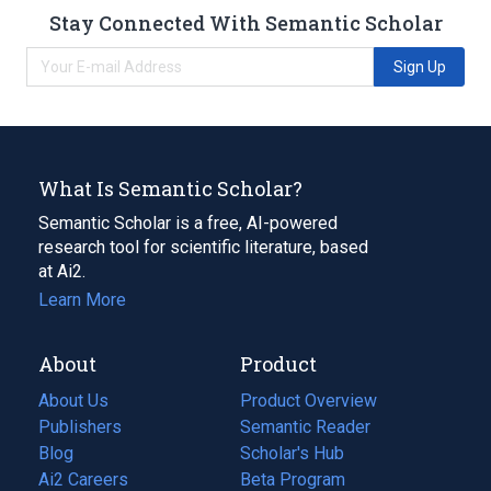
Stay Connected With Semantic Scholar
Sign Up
What Is Semantic Scholar?
Semantic Scholar is a free, AI-powered
research tool for scientific literature, based
at Ai2.
Learn More
About
Product
About Us
Product Overview
Publishers
Semantic Reader
Blog
(opens
Scholar's Hub
in
Ai2 Careers
(opens
Beta Program