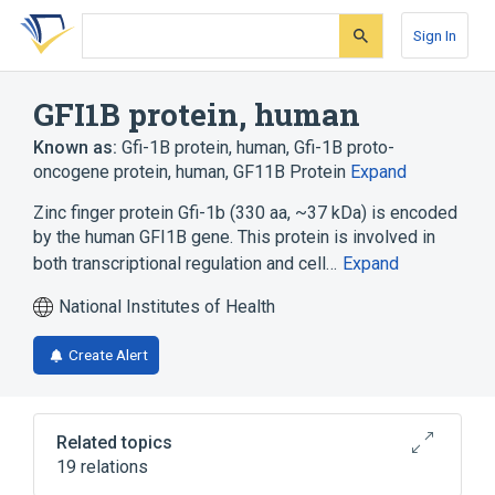
Skip
Skip
Skip
to
to
to
Sign In
search
main
account
form
content
menu
GFI1B protein, human
Known as:
Gfi-1B protein, human
,
Gfi-1B proto-
oncogene protein, human
,
GF11B Protein
Expand
Zinc finger protein Gfi-1b (330 aa, ~37 kDa) is encoded
by the human GFI1B gene. This protein is involved in
both transcriptional regulation and cell…
Expand
National Institutes of Health
Create Alert
Related topics
19 relations