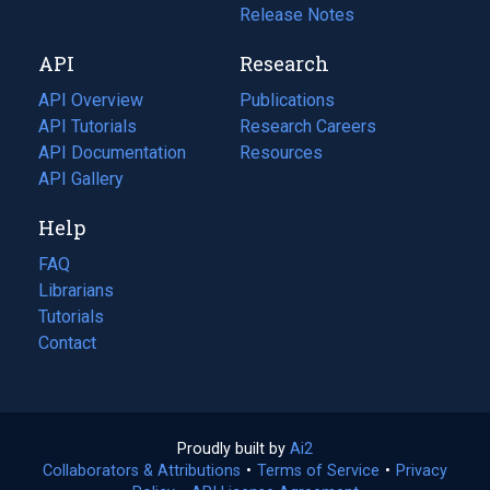
a
in
Release Notes
new
a
API
Research
tab)
new
tab)
API Overview
Publications
(opens
API Tutorials
in
Research Careers
(opens
API Documentation
(opens
a
in
Resources
(opens
in
API Gallery
new
a
in
a
tab)
new
a
Help
new
tab)
new
tab)
tab)
FAQ
Librarians
Tutorials
Contact
Proudly built by
Ai2
(opens
Collaborators & Attributions
•
Terms of Service
in
(opens
•
Privacy