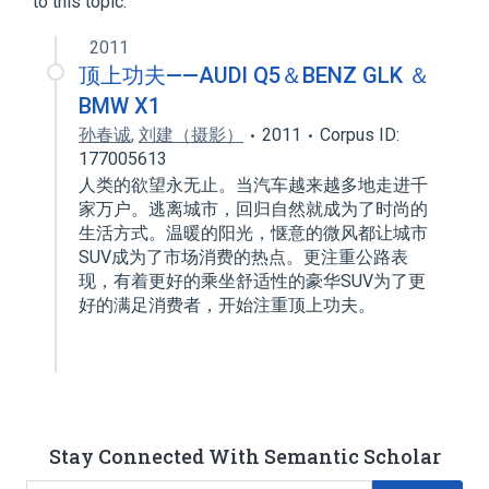
to this topic.
2011
顶上功夫——AUDI Q5＆BENZ GLK ＆
BMW X1
孙春诚
,
刘建（摄影）
2011
Corpus ID:
177005613
人类的欲望永无止。当汽车越来越多地走进千
家万户。逃离城市，回归自然就成为了时尚的
生活方式。温暖的阳光，惬意的微风都让城市
SUV成为了市场消费的热点。更注重公路表
现，有着更好的乘坐舒适性的豪华SUV为了更
好的满足消费者，开始注重顶上功夫。
Stay Connected With Semantic Scholar