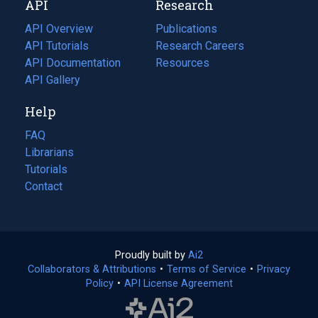
API
Research
tab)
new
tab)
API Overview
Publications
(opens
API Tutorials
in
Research Careers
(opens
API Documentation
(opens
a
in
Resources
(opens
in
API Gallery
new
a
in
a
tab)
new
a
Help
new
tab)
new
tab)
tab)
FAQ
Librarians
Tutorials
Contact
Proudly built by
Ai2
(opens
Collaborators & Attributions
•
Terms of Service
in
(opens
•
Privacy
Policy
(opens
•
API License Agreement
a
in
in
new
a
a
tab)
new