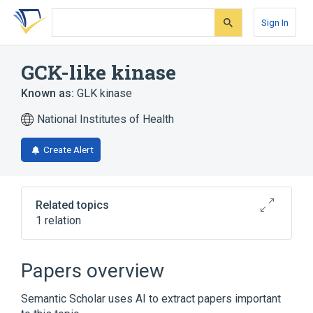
Skip
Skip
Skip
to
to
to
Sign In
search
main
account
form
content
menu
GCK-like kinase
Known as:
GLK kinase
National Institutes of Health
Create Alert
Related topics
1 relation
Broader
(
1
)
Papers overview
Protein Kinases
Semantic Scholar uses AI to extract papers important