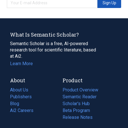
Sign Up
What Is Semantic Scholar?
Semantic Scholar is a free, AI-powered
research tool for scientific literature, based
at Ai2.
Learn More
About
Product
About Us
Product Overview
Publishers
Semantic Reader
Blog
(opens
Scholar's Hub
in
Ai2 Careers
(opens
Beta Program
a
in
Release Notes
new
a