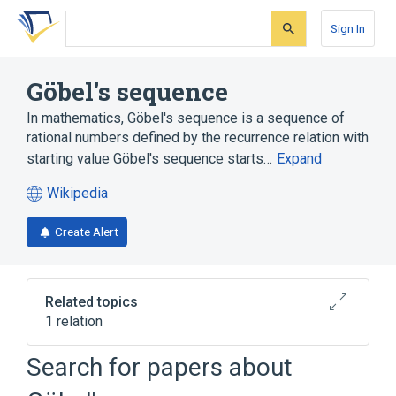
Skip
Skip
Skip
to
to
to
Sign In
search
main
account
form
content
menu
Göbel's sequence
In mathematics, Göbel's sequence is a sequence of
rational numbers defined by the recurrence relation with
starting value Göbel's sequence starts…
Expand
Wikipedia
(opens
in
Create Alert
a
new
tab)
Related topics
1 relation
Recurrence relation
Search for papers about