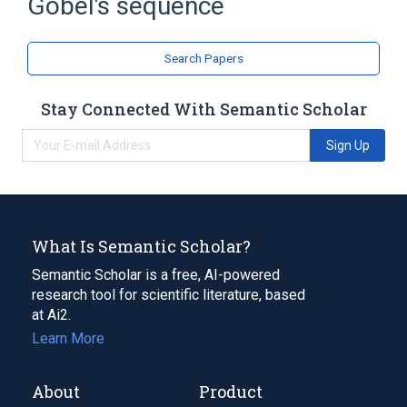
Göbel's sequence
Search Papers
Stay Connected With Semantic Scholar
Sign Up
What Is Semantic Scholar?
Semantic Scholar is a free, AI-powered
research tool for scientific literature, based
at Ai2.
Learn More
About
Product