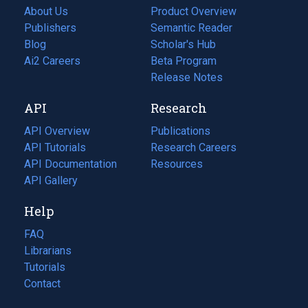
About Us
Product Overview
Publishers
Semantic Reader
Blog
(opens
Scholar's Hub
in
Ai2 Careers
(opens
Beta Program
a
in
Release Notes
new
a
API
Research
tab)
new
tab)
API Overview
Publications
(opens
API Tutorials
in
Research Careers
(opens
API Documentation
(opens
a
in
Resources
(opens
in
API Gallery
new
a
in
a
tab)
new
a
Help
new
tab)
new
tab)
tab)
FAQ
Librarians
Tutorials
Contact