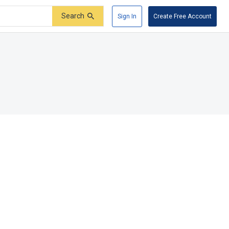
Search
Sign In
Create Free Account