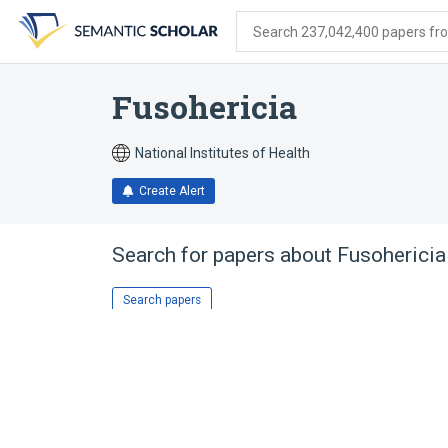
Skip
Skip
Skip
to
to
to
Search 237,042,400 papers from
search
main
account
form
content
menu
Fusohericia
National Institutes of Health
Create Alert
Search for papers about
Fusohericia
Search papers