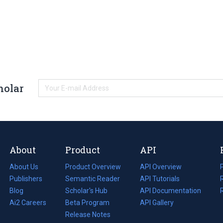
holar
About
Product
API
About Us
Product Overview
API Overview
Publishers
Semantic Reader
API Tutorials
i
Blog
(opens
Scholar's Hub
API Documentation
(opens
i
in
Ai2 Careers
(opens
Beta Program
in
API Gallery
i
a
in
Release Notes
a