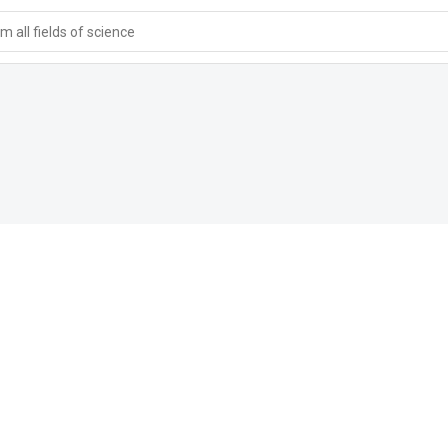
 all fields of science