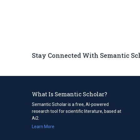
Stay Connected With Semantic Sc
What Is Semantic Scholar?
Semantic Scholar is a free, AI-powered
research tool for scientific literature, based at
Ai2.
Learn More