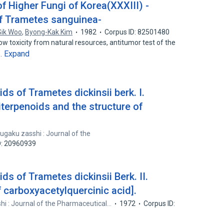
f Higher Fungi of Korea(XXXIII) -
f Trametes sanguinea-
ik Woo
,
Byong-Kak Kim
1982
Corpus ID: 82501480
w toxicity from natural resources, antitumor test of the
Expand
f…
ids of Trametes dickinsii berk. I.
riterpenoids and the structure of
ugaku zasshi : Journal of the
D: 20960939
ids of Trametes dickinsii Berk. II.
 carboxyacetylquercinic acid].
i : Journal of the Pharmaceutical…
1972
Corpus ID: