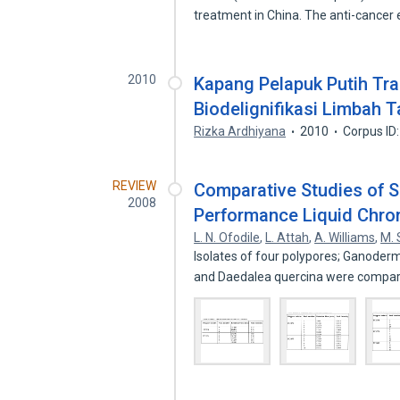
treatment in China. The anti-cancer
2010
Kapang Pelapuk Putih Tra
Biodelignifikasi Limbah
Rizka Ardhiyana
2010
Corpus ID
REVIEW
Comparative Studies of 
2008
Performance Liquid Chr
L. N. Ofodile
,
L. Attah
,
A. Williams
,
M.
Isolates of four polypores; Ganode
and Daedalea quercina were compa