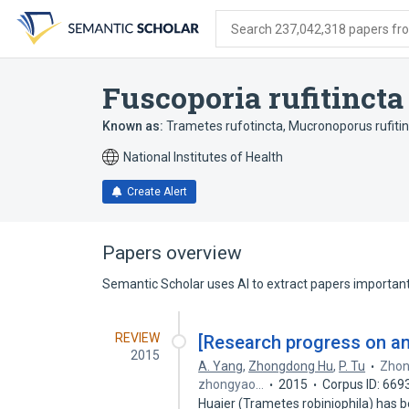
Skip
Skip
Skip
to
to
to
Search 237,042,318 papers from
search
main
account
form
content
menu
Fuscoporia rufitincta
Known as:
Trametes rufotincta
,
Mucronoporus rufiti
National Institutes of Health
Create Alert
Papers overview
Semantic Scholar uses AI to extract papers important 
REVIEW
[Research progress on ant
2015
A. Yang
,
Zhongdong Hu
,
P. Tu
Zhon
zhongyao…
2015
Corpus ID: 669
Huaier (Trametes robiniophila) has b