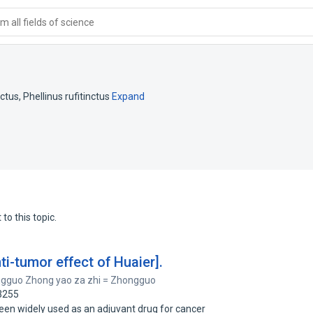
 all fields of science
nctus
,
Phellinus rufitinctus
Expand
to this topic.
i-tumor effect of Huaier].
gguo Zhong yao za zhi = Zhongguo
3255
een widely used as an adjuvant drug for cancer