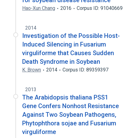
for soybean disease resistance
Hao-Xun Chang
2016
Corpus ID: 91040669
2014
Investigation of the Possible Host-
Induced Silencing in Fusarium
virguliforme that Causes Sudden
Death Syndrome in Soybean
K. Brown
2014
Corpus ID: 89359397
2013
The Arabidopsis thaliana PSS1
Gene Confers Nonhost Resistance
Against Two Soybean Pathogens,
Phytophthora sojae and Fusarium
virguliforme