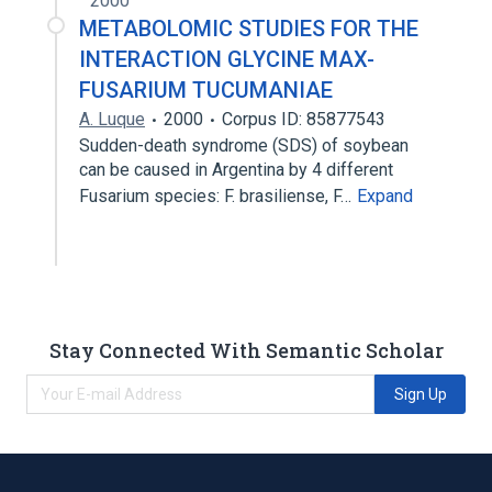
2000
METABOLOMIC STUDIES FOR THE
INTERACTION GLYCINE MAX-
FUSARIUM TUCUMANIAE
A. Luque
2000
Corpus ID: 85877543
Sudden-death syndrome (SDS) of soybean
can be caused in Argentina by 4 different
Fusarium species: F. brasiliense, F…
Expand
Stay Connected With Semantic Scholar
Sign Up