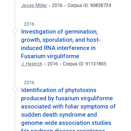
Jesse Miller
2016
Corpus ID: 90838734
2016
Investigation of germination,
growth, sporulation, and host-
induced RNA interference in
Fusarium virguliforme
J. Heinrich
2016
Corpus ID: 91131805
2016
Identification of phytotoxins
produced by fusarium virguliforme
associated with foliar symptoms of
sudden death syndrome and
genome-wide association studies