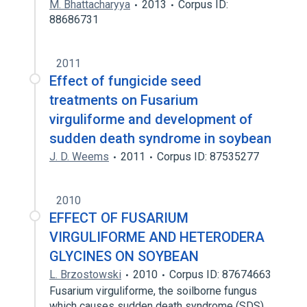
M. Bhattacharyya
2013
Corpus ID:
88686731
2011
Effect of fungicide seed
treatments on Fusarium
virguliforme and development of
sudden death syndrome in soybean
J. D. Weems
2011
Corpus ID: 87535277
2010
EFFECT OF FUSARIUM
VIRGULIFORME AND HETERODERA
GLYCINES ON SOYBEAN
L. Brzostowski
2010
Corpus ID: 87674663
Fusarium virguliforme, the soilborne fungus
which causes sudden death syndrome (SDS)