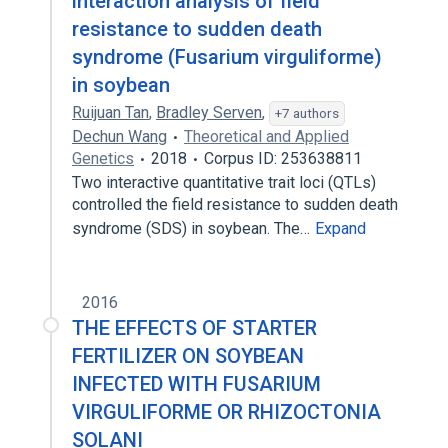
interaction analysis of field
resistance to sudden death
syndrome (Fusarium virguliforme)
in soybean
Ruijuan Tan
,
Bradley Serven
,
+7 authors
Dechun Wang
Theoretical and Applied
Genetics
2018
Corpus ID: 253638811
Two interactive quantitative trait loci (QTLs)
controlled the field resistance to sudden death
syndrome (SDS) in soybean. The…
Expand
2016
THE EFFECTS OF STARTER
FERTILIZER ON SOYBEAN
INFECTED WITH FUSARIUM
VIRGULIFORME OR RHIZOCTONIA
SOLANI