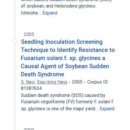
of soybean, and Heterodera glycines
Ichinohe…
Expand
2005
Seedling Inoculation Screening
Technique to Identify Resistance to
Fusarium solani f. sp. glycines a
Causal Agent of Soybean Sudden
Death Syndrome
S. Navi
,
Xiao-bing Yang
2005
Corpus ID:
81387634
Sudden death syndrome (SDS) caused by
Fusarium virguliforme (FV) formerly F. solani f.
sp. glycines is one of the major yield…
Expand