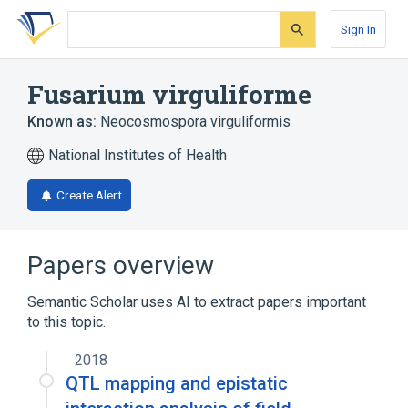
Skip
Skip
Skip
to
to
to
Sign In
search
main
account
form
content
menu
Fusarium virguliforme
Known as:
Neocosmospora virguliformis
National Institutes of Health
Create Alert
Papers overview
Semantic Scholar uses AI to extract papers important
to this topic.
2018
QTL mapping and epistatic