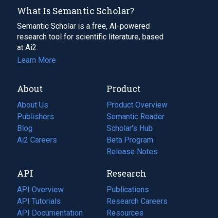
What Is Semantic Scholar?
Semantic Scholar is a free, AI-powered
research tool for scientific literature, based
at Ai2.
Learn More
About
Product
About Us
Product Overview
Publishers
Semantic Reader
Blog
(opens
Scholar's Hub
in
Ai2 Careers
(opens
Beta Program
a
in
Release Notes
new
a
API
Research
tab)
new
tab)
API Overview
Publications
(opens
API Tutorials
in
Research Careers
(opens
API Documentation
(opens
a
in
Resources
(opens