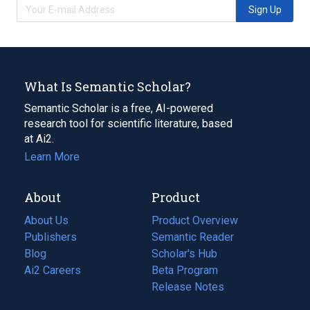
Sign Up
What Is Semantic Scholar?
Semantic Scholar is a free, AI-powered
research tool for scientific literature, based
at Ai2.
Learn More
About
Product
About Us
Product Overview
Publishers
Semantic Reader
Blog
(opens
Scholar's Hub
in
Ai2 Careers
(opens
Beta Program
a
in
Release Notes
new
a