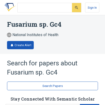
Skip
Skip
Skip
to
to
to
Sign In
search
main
account
form
content
menu
Fusarium sp. Gc4
National Institutes of Health
Create Alert
Search for papers about
Fusarium sp. Gc4
Search Papers
Stay Connected With Semantic Scholar