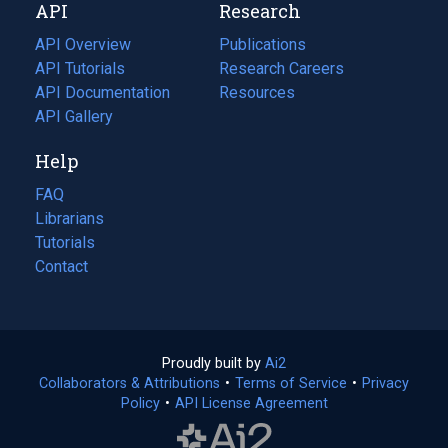
API
Research
tab)
new
tab)
API Overview
Publications
(opens
API Tutorials
in
Research Careers
(opens
API Documentation
(opens
a
in
Resources
(opens
in
API Gallery
new
a
in
a
tab)
new
a
Help
new
tab)
new
tab)
tab)
FAQ
Librarians
Tutorials
Contact
Proudly built by
Ai2
(opens
Collaborators & Attributions
•
Terms of Service
in
(opens
•
Privacy
Policy
(opens
•
API License Agreement
a
in
in
new
a
a
tab)
new