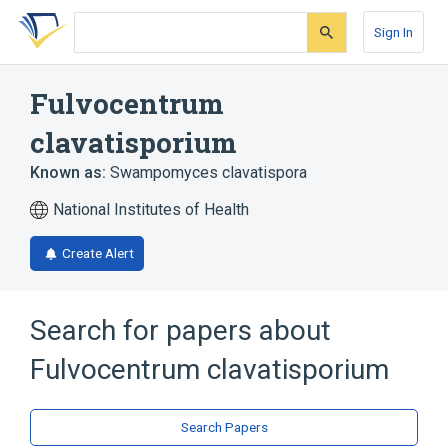
Skip
Skip
Skip
to
to
to
Sign In
search
main
account
form
content
menu
Fulvocentrum
clavatisporium
Known as:
Swampomyces clavatispora
National Institutes of Health
Create Alert
Search for papers about
Fulvocentrum clavatisporium
Search Papers