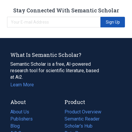
Stay Connected With Semantic Scholar
Sign Up
What Is Semantic Scholar?
Semantic Scholar is a free, AI-powered
research tool for scientific literature, based
at Ai2.
Learn More
About
Product
About Us
Product Overview
Publishers
Semantic Reader
Blog
(opens
Scholar's Hub