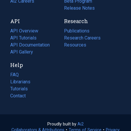
in
Ai2 Careers
(opens
Beta Program
a
in
Release Notes
new
a
API
Research
tab)
new
tab)
API Overview
Publications
(opens
API Tutorials
in
Research Careers
(opens
API Documentation
(opens
a
in
Resources
(opens
in
API Gallery
new
a
in
a
tab)
new
a
Help
new
tab)
new
tab)
tab)
FAQ
Librarians
Tutorials
Contact
Proudly built by
Ai2
(opens
Collaborators & Attributions
•
Terms of Service
in
(opens
•
Privacy