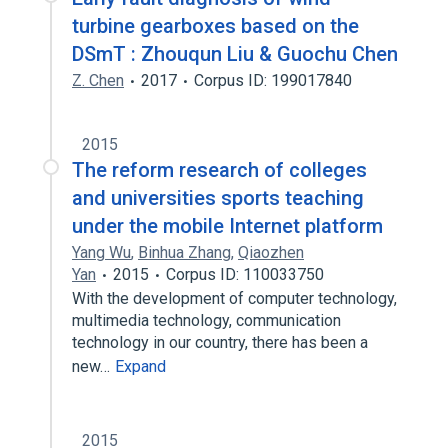
turbine gearboxes based on the
DSmT : Zhouqun Liu & Guochu Chen
Z. Chen
2017
Corpus ID: 199017840
2015
The reform research of colleges
and universities sports teaching
under the mobile Internet platform
Yang Wu
,
Binhua Zhang
,
Qiaozhen
Yan
2015
Corpus ID: 110033750
With the development of computer technology,
multimedia technology, communication
technology in our country, there has been a
new…
Expand
2015