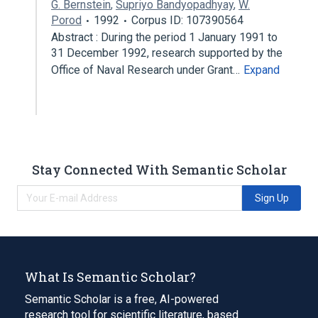
G. Bernstein
,
Supriyo Bandyopadhyay
,
W.
Porod
1992
Corpus ID: 107390564
Abstract : During the period 1 January 1991 to
31 December 1992, research supported by the
Office of Naval Research under Grant…
Expand
Stay Connected With Semantic Scholar
Sign Up
What Is Semantic Scholar?
Semantic Scholar is a free, AI-powered
research tool for scientific literature, based