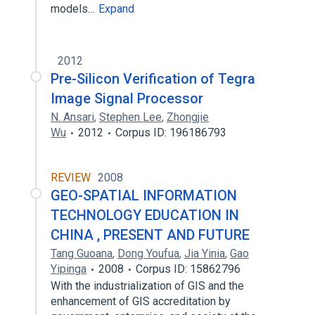
models…
Expand
2012
Pre-Silicon Verification of Tegra
Image Signal Processor
N. Ansari
,
Stephen Lee
,
Zhongjie
Wu
2012
Corpus ID: 196186793
REVIEW
2008
GEO-SPATIAL INFORMATION
TECHNOLOGY EDUCATION IN
CHINA , PRESENT AND FUTURE
Tang Guoana
,
Dong Youfua
,
Jia Yinia
,
Gao
Yipinga
2008
Corpus ID: 15862796
With the industrialization of GIS and the
enhancement of GIS accreditation by