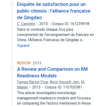
Enquête de satisfaction pour un
public chinois : l’alliance française
de Qingdao
C. Canonne
2015
Corpus ID: 161239918
Dans le contexte chaque fois plus
concurrentiel de l’enseignement du francais en
Chine, l’Alliance Francaise de Qingdao a…
Expand
REVIEW
2013
A Review and Comparison on KM
Readiness Models
Farnaz Barzin Pour
,
Amin Yousefi Jam
,
M.
Maleki
2013
Corpus ID: 110703381
This article investigates knowledge
management readiness models and focuses
on comparing the factors mentioned in these