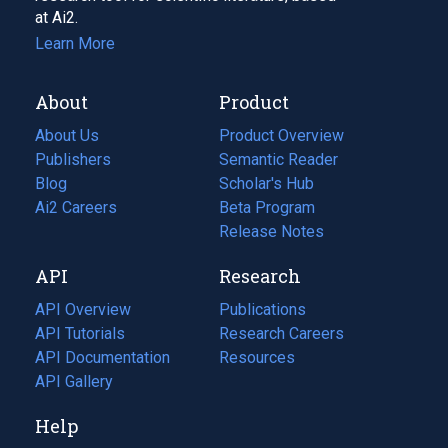
at Ai2.
Learn More
About
Product
About Us
Product Overview
Publishers
Semantic Reader
Blog
(opens
Scholar's Hub
in
Ai2 Careers
(opens
Beta Program
a
in
Release Notes
new
a
API
Research
tab)
new
tab)
API Overview
Publications
(opens
API Tutorials
in
Research Careers
(opens
API Documentation
(opens
a
in
Resources
(opens
in
API Gallery
new
a
in
a
tab)
new
a
Help
new
tab)
new