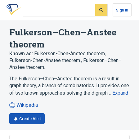
Skip
Skip
Skip
to
to
to
Sign In
search
main
account
form
content
menu
Fulkerson–Chen–Anstee
theorem
Known as:
Fulkerson-Chen-Anstee theorem
,
Fulkerson-Chen-Anstee theorem.
,
Fulkerson–Chen–
Anstee theorem.
The Fulkerson–Chen–Anstee theorem is a result in
graph theory, a branch of combinatorics. It provides one
of two known approaches solving the digraph…
Expand
Wikipedia
(opens
in
Create Alert
a
new
tab)