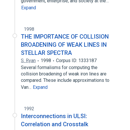
government, enterprise, and society at the…
Expand
1998
THE IMPORTANCE OF COLLISION
BROADENING OF WEAK LINES IN
STELLAR SPECTRA
S. Ryan
1998
Corpus ID: 1333187
Several formalisms for computing the
collision broadening of weak iron lines are
compared. These include approximations to
Van…
Expand
1992
Interconnections in ULSI:
Correlation and Crosstalk