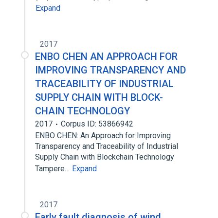
Expand
2017
ENBO CHEN AN APPROACH FOR
IMPROVING TRANSPARENCY AND
TRACEABILITY OF INDUSTRIAL
SUPPLY CHAIN WITH BLOCK-
CHAIN TECHNOLOGY
2017
Corpus ID: 53866942
ENBO CHEN: An Approach for Improving
Transparency and Traceability of Industrial
Supply Chain with Blockchain Technology
Tampere…
Expand
2017
Early fault diagnosis of wind