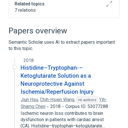
Related topics
7 relations
Adjacency matrix
Digraph realization problem
Papers overview
Directed graph
Erdős–Gallai theorem
Semantic Scholar uses AI to extract papers important
Expand
to this topic.
2018
Histidine–Tryptophan-–
Ketoglutarate Solution as a
Neuroprotective Against
Ischemia/Reperfusion Injury
Jiun Hsu
,
Chih-Hsien Wang
,
Yih-
+6 authors
Sharng Chen
2018
Corpus ID: 53077288
Ischemic neuron loss contributes to brain
dysfunction in patients with cardiac arrest
(CA). Histidine–tryptophan–ketoglutarate…