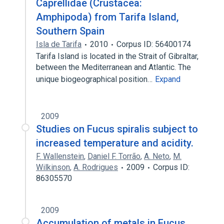
Caprellidae (Crustacea:
Amphipoda) from Tarifa Island,
Southern Spain
Isla de Tarifa
2010
Corpus ID: 56400174
Tarifa Island is located in the Strait of Gibraltar,
between the Mediterranean and Atlantic. The
unique biogeographical position…
Expand
2009
Studies on Fucus spiralis subject to
increased temperature and acidity.
F. Wallenstein
,
Daniel F. Torrão
,
A. Neto
,
M.
Wilkinson
,
A. Rodrigues
2009
Corpus ID:
86305570
2009
Accumulation of metals in Fucus