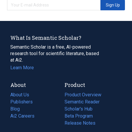
Sign Up
What Is Semantic Scholar?
Semantic Scholar is a free, AI-powered
research tool for scientific literature, based
at Ai2.
Learn More
About
Product
About Us
Product Overview
Publishers
Semantic Reader
Blog
(opens
Scholar's Hub
in
Ai2 Careers
(opens
Beta Program
a
in
Release Notes
new
a