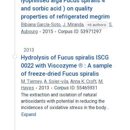
lyophilised alga Fucus spiralis 4
and sorbic acid ) on quality
properties of refrigerated megrim
Bibiana García-Soto
,
J. Miranda
,
S.
+6 authors
Aubourg
2015
Corpus ID: 53971297
2013
Hydrolysis of Fucus spiralis ISCG
0022 with Viscozyme ® : A sample
of freeze-dried Fucus spiralis
M. Tierney
,
A. Soler-vila
,
Anna K. Croft
,
M.
Hayes
2013
Corpus ID: 55465931
The extraction and isolation of natural
antioxidants with potential in reducing the
incidences of oxidative stress in the body…
Expand