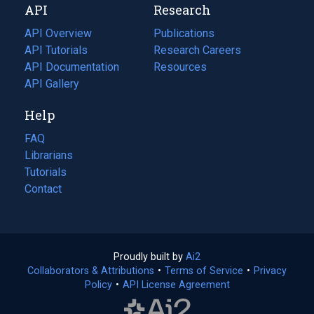
API
Research
tab)
new
tab)
API Overview
Publications
(opens
API Tutorials
in
Research Careers
(opens
API Documentation
(opens
a
in
Resources
(opens
in
API Gallery
new
a
in
a
tab)
new
a
Help
new
tab)
new
tab)
tab)
FAQ
Librarians
Tutorials
Contact
Proudly built by
Ai2
(opens
Collaborators & Attributions
•
Terms of Service
in
(opens
•
Privacy
Policy
(opens
•
API License Agreement
a
in
in
new
a
a
tab)
new