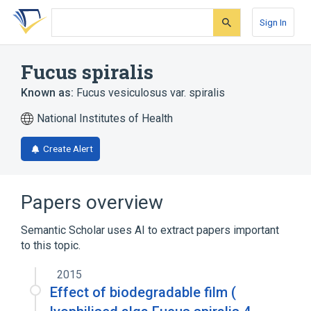
Skip
Skip
Skip
to
to
to
Sign In
search
main
account
form
content
menu
Fucus spiralis
Known as:
Fucus vesiculosus var. spiralis
National Institutes of Health
Create Alert
Papers overview
Semantic Scholar uses AI to extract papers important
to this topic.
2015
Effect of biodegradable film (