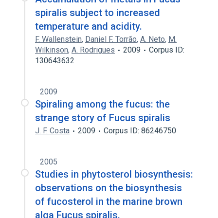
spiralis subject to increased
temperature and acidity.
F. Wallenstein
,
Daniel F. Torrão
,
A. Neto
,
M.
Wilkinson
,
A. Rodrigues
2009
Corpus ID:
130643632
2009
Spiraling among the fucus: the
strange story of Fucus spiralis
J. F. Costa
2009
Corpus ID: 86246750
2005
Studies in phytosterol biosynthesis:
observations on the biosynthesis
of fucosterol in the marine brown
alga Fucus spiralis.