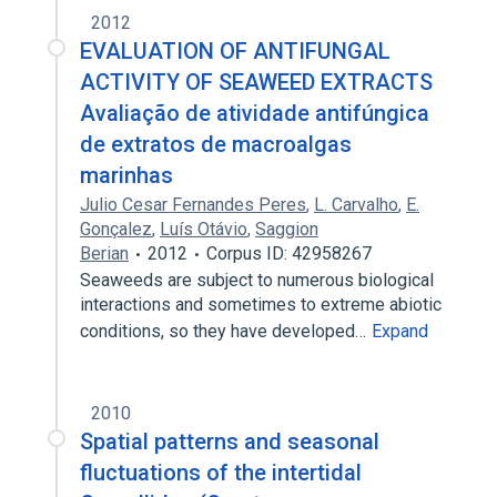
2012
EVALUATION OF ANTIFUNGAL
ACTIVITY OF SEAWEED EXTRACTS
Avaliação de atividade antifúngica
de extratos de macroalgas
marinhas
Julio Cesar Fernandes Peres
,
L. Carvalho
,
E.
Gonçalez
,
Luís Otávio
,
Saggion
Berian
2012
Corpus ID: 42958267
Seaweeds are subject to numerous biological
interactions and sometimes to extreme abiotic
conditions, so they have developed…
Expand
2010
Spatial patterns and seasonal
fluctuations of the intertidal