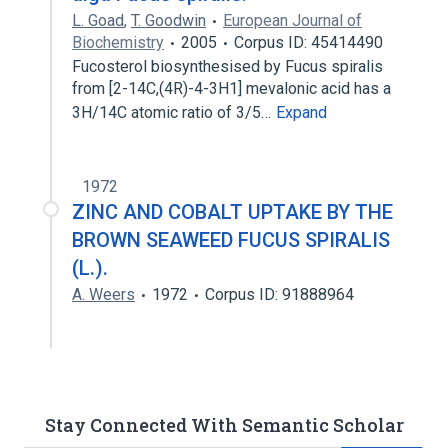
L. Goad
,
T. Goodwin
European Journal of
Biochemistry
2005
Corpus ID: 45414490
Fucosterol biosynthesised by Fucus spiralis
from [2-14C,(4R)-4-3H1] mevalonic acid has a
3H/14C atomic ratio of 3/5…
Expand
1972
ZINC AND COBALT UPTAKE BY THE
BROWN SEAWEED FUCUS SPIRALIS
(L.).
A. Weers
1972
Corpus ID: 91888964
Stay Connected With Semantic Scholar