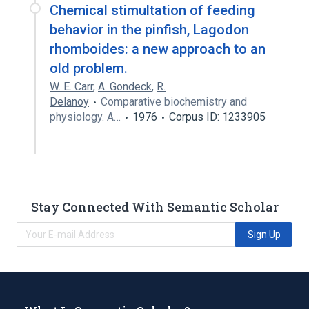
Chemical stimultation of feeding
behavior in the pinfish, Lagodon
rhomboides: a new approach to an
old problem.
W. E. Carr
,
A. Gondeck
,
R.
Delanoy
Comparative biochemistry and
physiology. A…
1976
Corpus ID: 1233905
Stay Connected With Semantic Scholar
Sign Up