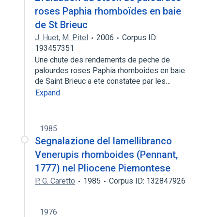
roses Paphia rhomboïdes en baie
de St Brieuc
J. Huet
,
M. Pitel
2006
Corpus ID:
193457351
Une chute des rendements de peche de
palourdes roses Paphia rhomboides en baie
de Saint Brieuc a ete constatee par les…
Expand
1985
Segnalazione del lamellibranco
Venerupis rhomboides (Pennant,
1777) nel Pliocene Piemontese
P. G. Caretto
1985
Corpus ID: 132847926
1976