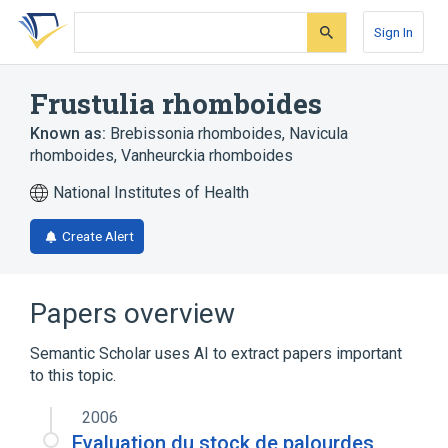
Skip
Skip
Skip
to
to
to
Sign In
search
main
account
form
content
menu
Frustulia rhomboides
Known as:
Brebissonia rhomboides
,
Navicula
rhomboides
,
Vanheurckia rhomboides
National Institutes of Health
Create Alert
Papers overview
Semantic Scholar uses AI to extract papers important
to this topic.
2006
Evaluation du stock de palourdes