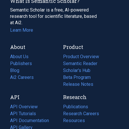
What Is Semantic Scholar?
Semantic Scholar is a free, AI-powered
research tool for scientific literature, based
at Ai2.
Learn More
About
Product
About Us
Product Overview
Publishers
Semantic Reader
Blog
(opens
Scholar's Hub
in
Ai2 Careers
(opens
Beta Program
a
in
Release Notes
new
a
API
Research
tab)
new
tab)
API Overview
Publications
(opens
API Tutorials
in
Research Careers
(opens
API Documentation
(opens
a
in
Resources
(opens
in
API Gallery
new
a
in