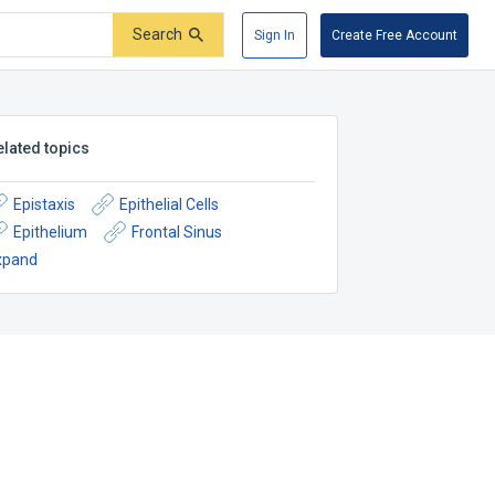
Search
Sign In
Create Free Account
elated topics
Epistaxis
Epithelial Cells
Epithelium
Frontal Sinus
xpand