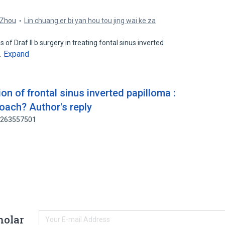
.
 Zhou
Lin chuang er bi yan hou tou jing wai ke za
f Draf II b surgery in treating fontal sinus inverted
Expand
…
on of frontal sinus inverted papilloma :
roach? Author's reply
: 263557501
holar