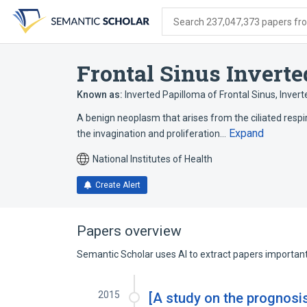
Skip
Skip
Skip
to
to
to
Search 237,047,373 papers from
search
main
account
form
content
menu
Frontal Sinus Invert
Known as:
Inverted Papilloma of Frontal Sinus
,
Invert
A benign neoplasm that arises from the ciliated respir
Expand
the invagination and proliferation…
National Institutes of Health
Create Alert
Papers overview
Semantic Scholar uses AI to extract papers important 
2015
[A study on the prognosis 