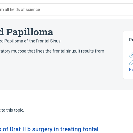
 all fields of science
ed Papilloma
R
ed Papilloma of the Frontal Sinus
atory mucosa that lines the frontal sinus. It results from
E
to this topic.
of Draf II b surgery in treating fontal