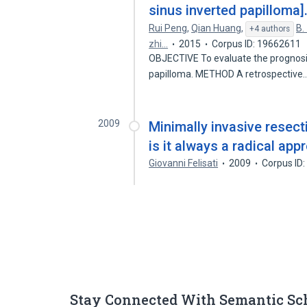
sinus inverted papilloma]
Rui Peng
,
Qian Huang
,
B.
+4 authors
zhi…
2015
Corpus ID: 19662611
OBJECTIVE To evaluate the prognosis o
papilloma. METHOD A retrospective
2009
Minimally invasive resecti
is it always a radical app
Giovanni Felisati
2009
Corpus ID
Stay Connected With Semantic Sc