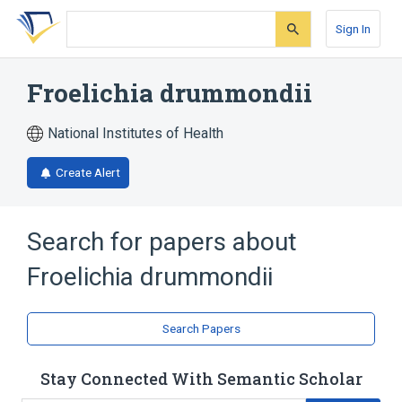
Skip
Skip
Skip
to
to
to
Sign In
search
main
account
form
content
menu
Froelichia drummondii
National Institutes of Health
Create Alert
Search for papers about
Froelichia drummondii
Search Papers
Stay Connected With Semantic Scholar