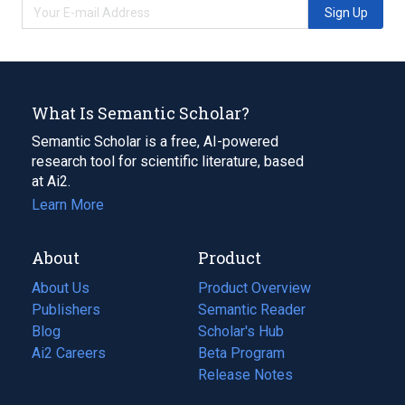
Sign Up
What Is Semantic Scholar?
Semantic Scholar is a free, AI-powered
research tool for scientific literature, based
at Ai2.
Learn More
About
Product
About Us
Product Overview
Publishers
Semantic Reader
Blog
(opens
Scholar's Hub
in
Ai2 Careers
(opens
Beta Program
a
in
Release Notes
new
a