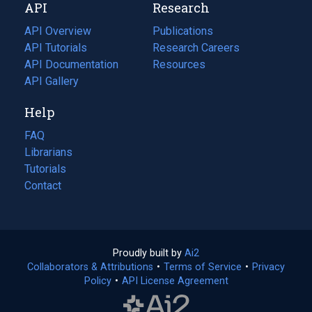
API
Research
tab)
new
tab)
API Overview
Publications
(opens
API Tutorials
in
Research Careers
(opens
API Documentation
(opens
a
in
Resources
(opens
in
API Gallery
new
a
in
a
tab)
new
a
Help
new
tab)
new
tab)
tab)
FAQ
Librarians
Tutorials
Contact
Proudly built by
Ai2
(opens
Collaborators & Attributions
•
Terms of Service
in
(opens
•
Privacy
Policy
(opens
•
API License Agreement
a
in
in
new
a
a
tab)
new