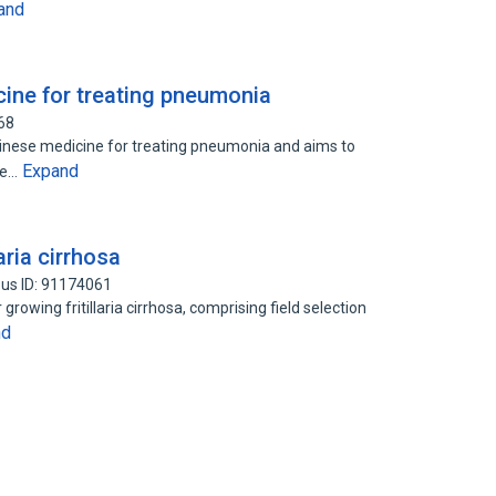
and
cine for treating pneumonia
68
Chinese medicine for treating pneumonia and aims to
Expand
he…
aria cirrhosa
us ID: 91174061
rowing fritillaria cirrhosa, comprising field selection
nd