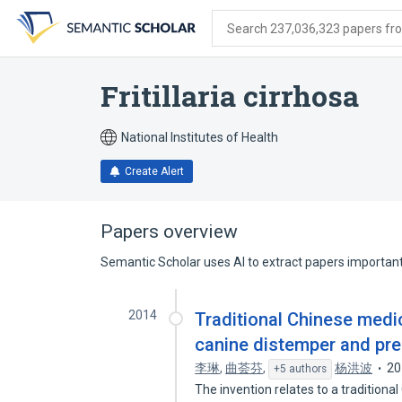
Skip
Skip
Skip
to
to
to
Search 237,036,323 papers from
search
main
account
form
content
menu
Fritillaria cirrhosa
National Institutes of Health
Create Alert
Papers overview
Semantic Scholar uses AI to extract papers important 
2014
Traditional Chinese medic
canine distemper and pre
李琳
,
曲荟芬
,
杨洪波
20
+5 authors
The invention relates to a tradition