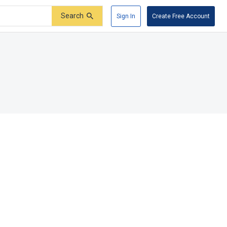
Search
Sign In
Create Free Account