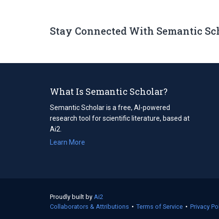
Stay Connected With Semantic Sc
What Is Semantic Scholar?
Semantic Scholar is a free, AI-powered
research tool for scientific literature, based at
Ai2.
Learn More
Proudly built by
Ai2
(opens
Collaborators & Attributions
in
•
Terms of Service
(opens
•
Privacy Po
a
in