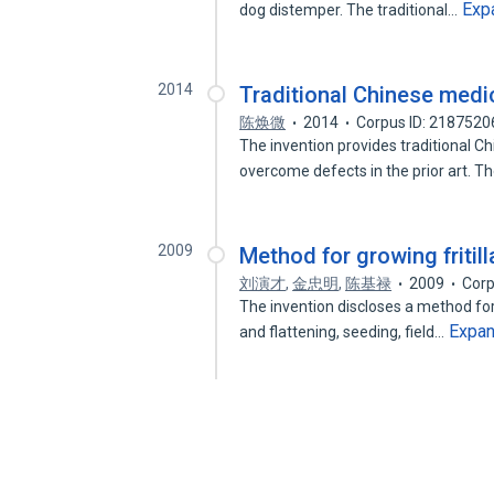
Exp
dog distemper. The traditional…
2014
Traditional Chinese medi
陈焕微
2014
Corpus ID: 2187520
The invention provides traditional 
overcome defects in the prior art. T
2009
Method for growing fritill
刘演才
,
金忠明
,
陈基禄
2009
Corp
The invention discloses a method for g
Expa
and flattening, seeding, field…