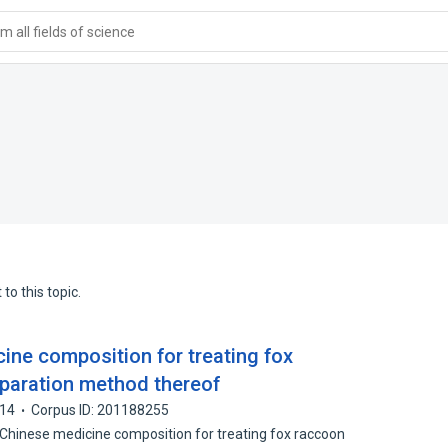
 all fields of science
to this topic.
ine composition for treating fox
paration method thereof
14
Corpus ID: 201188255
al Chinese medicine composition for treating fox raccoon