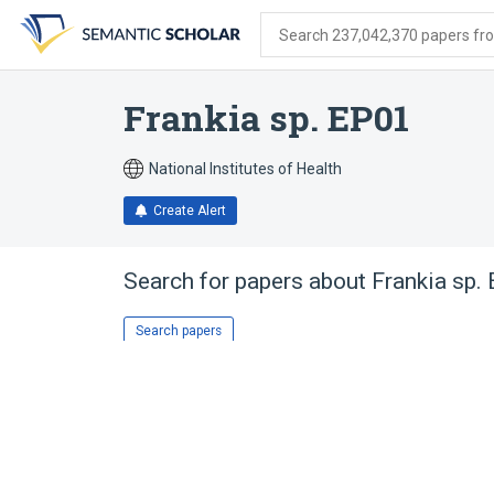
Skip
Skip
Skip
to
to
to
Search 237,042,370 papers from
search
main
account
form
content
menu
Frankia sp. EP01
National Institutes of Health
Create Alert
Search for papers about
Frankia sp.
Search papers