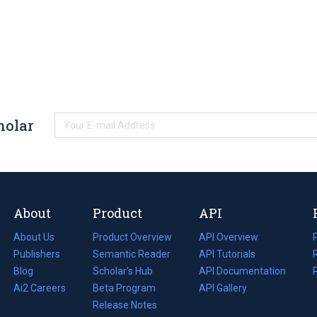
holar
About
Product
API
About Us
Product Overview
API Overview
Publishers
Semantic Reader
API Tutorials
i
Blog
(opens
Scholar's Hub
API Documentation
(opens
i
in
Ai2 Careers
(opens
Beta Program
in
API Gallery
i
a
in
Release Notes
a