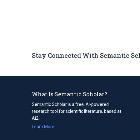
Stay Connected With Semantic Sc
What Is Semantic Scholar?
Semantic Scholar is a free, AI-powered
research tool for scientific literature, based at
Ai2.
Learn More