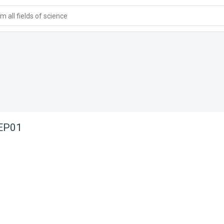
 all fields of science
 EP01