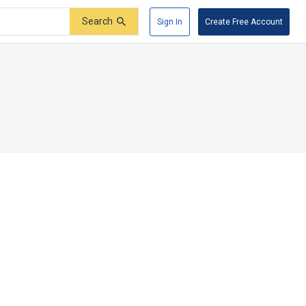
Search
Sign In
Create Free Account