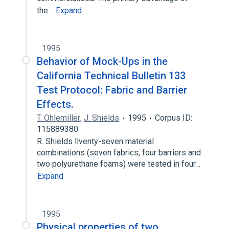
the…
Expand
1995
Behavior of Mock-Ups in the
California Technical Bulletin 133
Test Protocol: Fabric and Barrier
Effects.
T. Ohlemiller
,
J. Shields
1995
Corpus ID:
115889380
R. Shields llventy-seven material
combinations (seven fabrics, four barriers and
two polyurethane foams) were tested in four…
Expand
1995
Physical properties of two