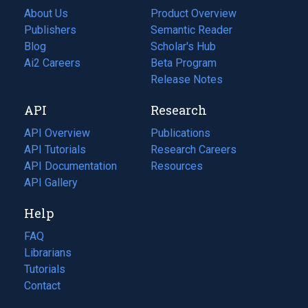
About Us
Product Overview
Publishers
Semantic Reader
Blog
(opens
Scholar's Hub
in
Ai2 Careers
(opens
Beta Program
a
in
Release Notes
new
a
API
Research
tab)
new
tab)
API Overview
Publications
(opens
API Tutorials
in
Research Careers
(opens
API Documentation
(opens
a
in
Resources
(opens
in
API Gallery
new
a
in
a
tab)
new
a
Help
new
tab)
new
tab)
tab)
FAQ
Librarians
Tutorials
Contact