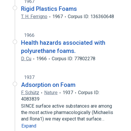
1967
Rigid Plastics Foams
T. H. Ferrigno
1967
Corpus ID: 136360648
1966
Health hazards associated with
polyurethane foams.
D. Cu
1966
Corpus ID: 77802278
1937
Adsorption on Foam
F. Schütz
Nature
1937
Corpus ID:
4083839
SINCE surface active substances are among
the most active pharmacologically (Michaelis
and Rona1) we may expect that surface…
Expand