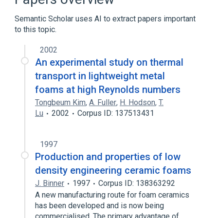
type:Type:Point in time:Oxygen saturation
device:Nominal
Semantic Scholar uses AI to extract papers important
to this topic.
2002
An experimental study on thermal
transport in lightweight metal
foams at high Reynolds numbers
Tongbeum Kim
,
A. Fuller
,
H. Hodson
,
T.
Lu
2002
Corpus ID: 137513431
1997
Production and properties of low
density engineering ceramic foams
J. Binner
1997
Corpus ID: 138363292
A new manufacturing route for foam ceramics
has been developed and is now being
commercialised. The primary advantage of