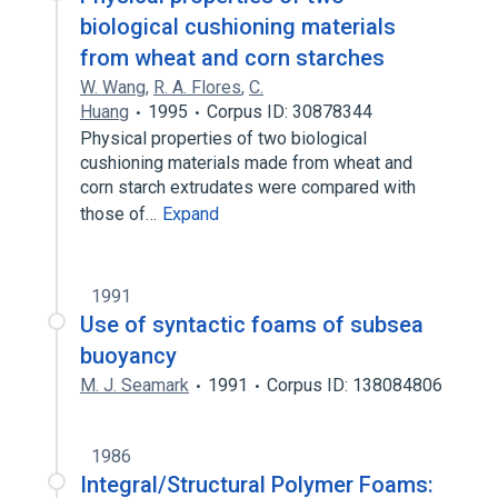
biological cushioning materials
from wheat and corn starches
W. Wang
,
R. A. Flores
,
C.
Huang
1995
Corpus ID: 30878344
Physical properties of two biological
cushioning materials made from wheat and
corn starch extrudates were compared with
those of…
Expand
1991
Use of syntactic foams of subsea
buoyancy
M. J. Seamark
1991
Corpus ID: 138084806
1986
Integral/Structural Polymer Foams: