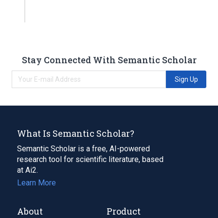
Stay Connected With Semantic Scholar
Sign Up
What Is Semantic Scholar?
Semantic Scholar is a free, AI-powered
research tool for scientific literature, based
at Ai2.
Learn More
About
Product