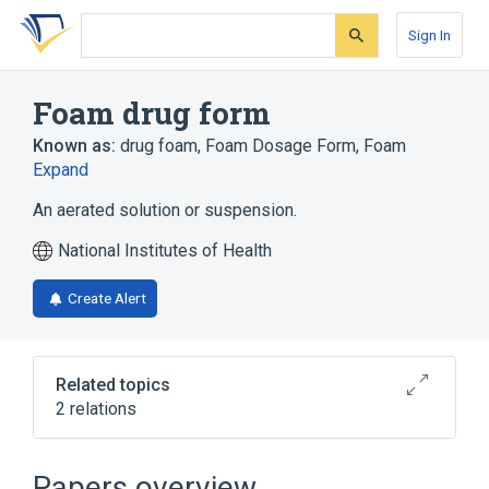
Skip
Skip
Skip
to
to
to
Sign In
search
main
account
form
content
menu
Foam drug form
Known as:
drug foam
,
Foam Dosage Form
,
Foam
Expand
An aerated solution or suspension.
National Institutes of Health
Create Alert
Related topics
2 relations
Dressing:Type:Point in time:Wound:Nominal
Oxygen saturation sensor wrap
Papers overview