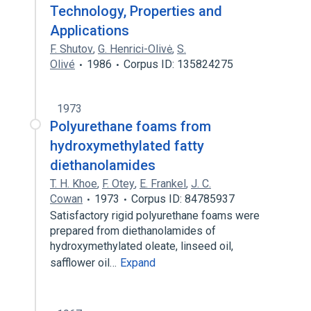
Technology, Properties and
Applications
F. Shutov
,
G. Henrici-Olivė
,
S.
Olivé
1986
Corpus ID: 135824275
1973
Polyurethane foams from
hydroxymethylated fatty
diethanolamides
T. H. Khoe
,
F. Otey
,
E. Frankel
,
J. C.
Cowan
1973
Corpus ID: 84785937
Satisfactory rigid polyurethane foams were
prepared from diethanolamides of
hydroxymethylated oleate, linseed oil,
safflower oil…
Expand