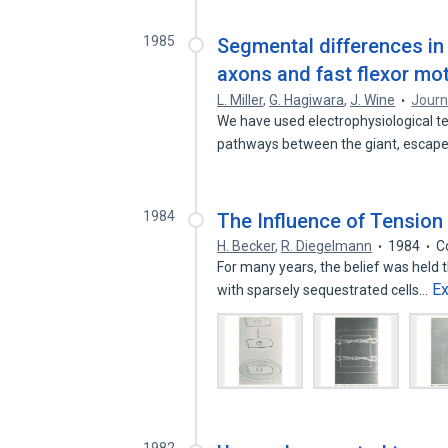
1985
Segmental differences in
axons and fast flexor mo
L. Miller
,
G. Hagiwara
,
J. Wine
Journ
We have used electrophysiological t
pathways between the giant, esc
1984
The Influence of Tension 
H. Becker
,
R. Diegelmann
1984
C
For many years, the belief was held t
E
with sparsely sequestrated cells…