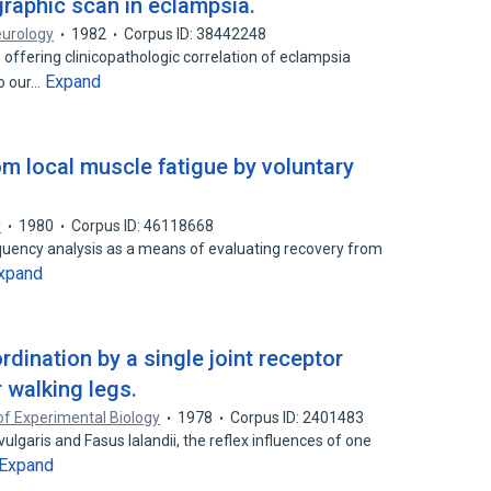
aphic scan in eclampsia.
eurology
1982
Corpus ID: 38442248
offering clinicopathologic correlation of eclampsia
Expand
to our…
om local muscle fatigue by voluntary
y
1980
Corpus ID: 46118668
equency analysis as a means of evaluating recovery from
xpand
rdination by a single joint receptor
r walking legs.
of Experimental Biology
1978
Corpus ID: 2401483
ulgaris and Fasus lalandii, the reflex influences of one
Expand