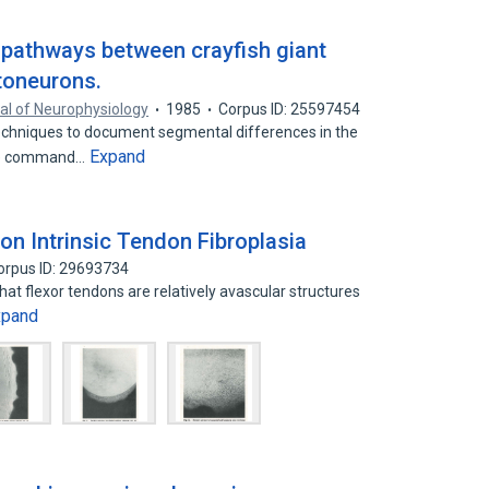
 pathways between crayfish giant
toneurons.
al of Neurophysiology
1985
Corpus ID: 25597454
echniques to document segmental differences in the
Expand
ape command…
on Intrinsic Tendon Fibroplasia
orpus ID: 29693734
hat flexor tendons are relatively avascular structures
xpand