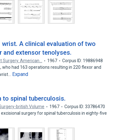
wrist. A clinical evaluation of two
r and extensor tenolyses.
nt Surgery. American…
1967
Corpus ID: 19886948
, who had 163 operations resulting in 220 flexor and
Expand
wrist…
 to spinal tuberculosis.
Surgery-british Volume
1967
Corpus ID: 33786470
 excisional surgery for spinal tuberculosis in eighty-five