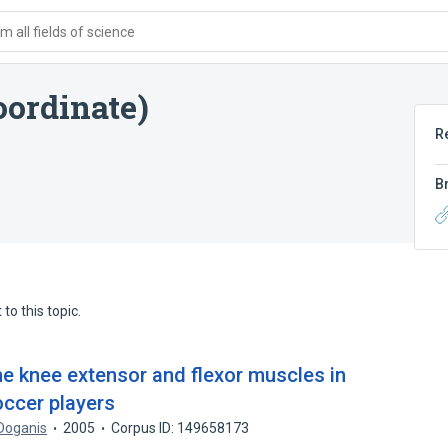
 all fields of science
oordinate)
R
B
to this topic.
the knee extensor and flexor muscles in
occer players
 Doganis
2005
Corpus ID: 149658173