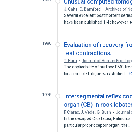
1982
Unusual computed tomogr
J. Gaitz
,
C. Bamford
Archives of N
Several excellent postmortem series 
have been published 1-4 ; however, 
1980
Evaluation of recovery fr
test contractions.
T. Hara
Journal of Human Ergolog
The applicability of surface EMG fr
E
local muscle fatigue was studied…
1978
Intersegmental reflex coo
organ (CB) in rock lobste
F. Clarac
,
J. Vedel
,
B. Bush
Journal 
In the decapod Crustacea, Palinurus v
particular proprioceptor organ, the…