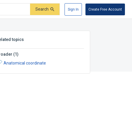
Search
Sign In
Create Free Account
elated topics
roader
(
1
)
Anatomical coordinate