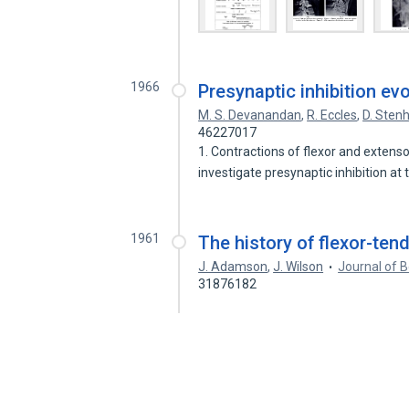
1966
Presynaptic inhibition e
M. S. Devanandan
,
R. Eccles
,
D. Sten
46227017
1. Contractions of flexor and extens
investigate presynaptic inhibition at
1961
The history of flexor-tend
J. Adamson
,
J. Wilson
Journal of 
31876182