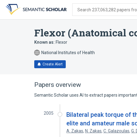
Skip
Skip
Skip
to
to
to
Search 237,063,282 papers from
search
main
account
form
content
menu
Flexor (Anatomical c
Known as:
Flexor
National Institutes of Health
Create Alert
Papers overview
Semantic Scholar uses AI to extract papers important 
2005
Bilateral peak torque of 
elite and amateur male s
A. Zakas
,
N. Zakas
,
C. Galazoulas
,
G.