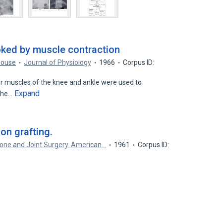
voked by muscle contraction
house
Journal of Physiology
1966
Corpus ID:
or muscles of the knee and ankle were used to
Expand
 the…
on grafting.
Bone and Joint Surgery. American…
1961
Corpus ID: