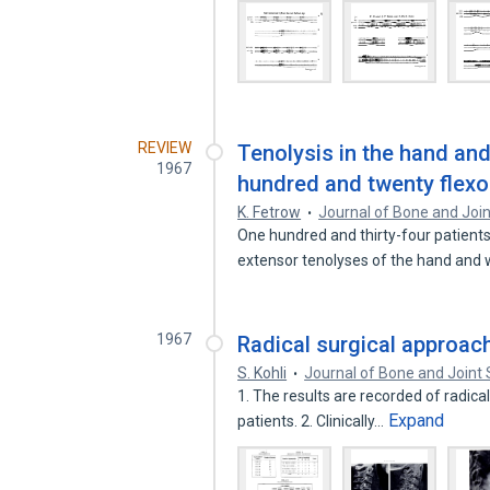
REVIEW
Tenolysis in the hand and 
1967
hundred and twenty flexo
K. Fetrow
Journal of Bone and Joi
One hundred and thirty-four patients
extensor tenolyses of the hand and 
1967
Radical surgical approach
S. Kohli
Journal of Bone and Joint 
1. The results are recorded of radical
Expand
patients. 2. Clinically…