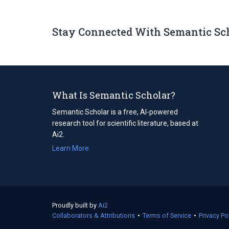
Stay Connected With Semantic Sc
What Is Semantic Scholar?
Semantic Scholar is a free, AI-powered
research tool for scientific literature, based at
Ai2.
Learn More
Proudly built by
Ai2
(opens
Collaborators & Attributions
in
•
Terms of Service
(opens
•
Privacy Po
a
in