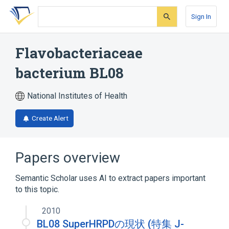
Skip
Skip
Skip
to
to
to
Sign In
search
main
account
form
content
menu
Flavobacteriaceae
bacterium BL08
National Institutes of Health
Create Alert
Papers overview
Semantic Scholar uses AI to extract papers important
to this topic.
2010
BL08 SuperHRPDの現状 (特集 J-