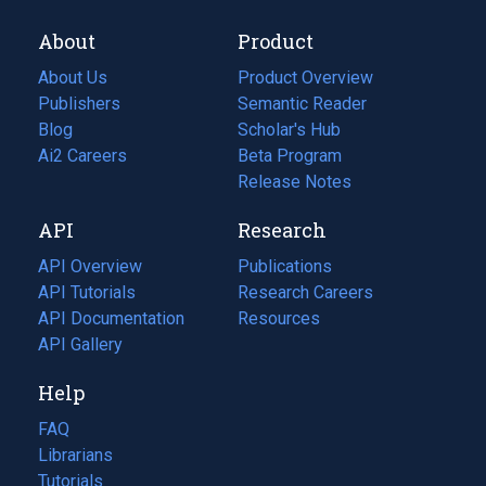
About
Product
About Us
Product Overview
Publishers
Semantic Reader
Blog
(opens
Scholar's Hub
in
Ai2 Careers
(opens
Beta Program
a
in
Release Notes
new
a
API
Research
tab)
new
tab)
API Overview
Publications
(opens
API Tutorials
in
Research Careers
(opens
API Documentation
(opens
a
in
Resources
(opens
in
API Gallery
new
a
in
a
tab)
new
a
Help
new
tab)
new
tab)
tab)
FAQ
Librarians
Tutorials