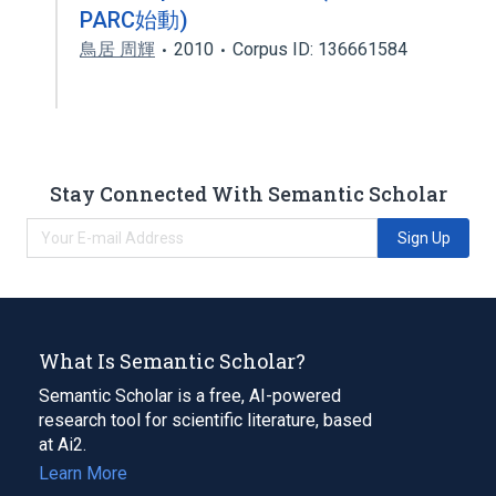
PARC始動)
鳥居 周輝
2010
Corpus ID: 136661584
Stay Connected With Semantic Scholar
Sign Up
What Is Semantic Scholar?
Semantic Scholar is a free, AI-powered
research tool for scientific literature, based
at Ai2.
Learn More