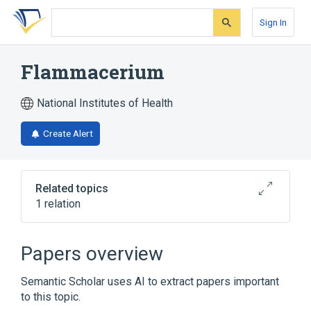
Skip
Skip
Skip
to
to
to
Sign In
search
main
account
form
content
menu
Flammacerium
National Institutes of Health
Create Alert
Related topics
1 relation
Broader
(
1
)
Papers overview
cerous nitrate, sulfadiazine silver drug
Semantic Scholar uses AI to extract papers important
combination
to this topic.