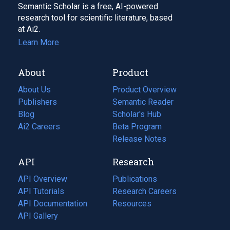
Semantic Scholar is a free, AI-powered
research tool for scientific literature, based
at Ai2.
Learn More
About
Product
About Us
Product Overview
Publishers
Semantic Reader
Blog
(opens
Scholar's Hub
in
Ai2 Careers
(opens
Beta Program
a
in
Release Notes
new
a
API
Research
tab)
new
tab)
API Overview
Publications
(opens
API Tutorials
in
Research Careers
(opens
API Documentation
(opens
a
in
Resources
(opens
in
API Gallery
new
a
in
a
tab)
new
a