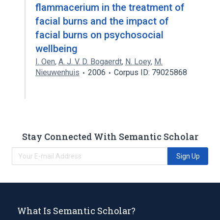
flammacerium in the treatment of
facial burns and the impact of
facial burns on psychosocial
wellbeing
I. Oen
,
A. J. V. D. Bogaerdt
,
N. Loey
,
M.
Nieuwenhuis
2006
Corpus ID: 79025868
Stay Connected With Semantic Scholar
Sign Up
What Is Semantic Scholar?