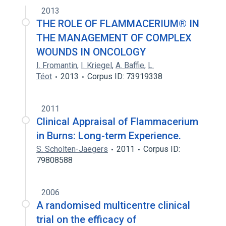
2013
THE ROLE OF FLAMMACERIUM® IN
THE MANAGEMENT OF COMPLEX
WOUNDS IN ONCOLOGY
I. Fromantin
,
I. Kriegel
,
A. Baffie
,
L.
Téot
2013
Corpus ID: 73919338
2011
Clinical Appraisal of Flammacerium
in Burns: Long-term Experience.
S. Scholten-Jaegers
2011
Corpus ID:
79808588
2006
A randomised multicentre clinical
trial on the efficacy of