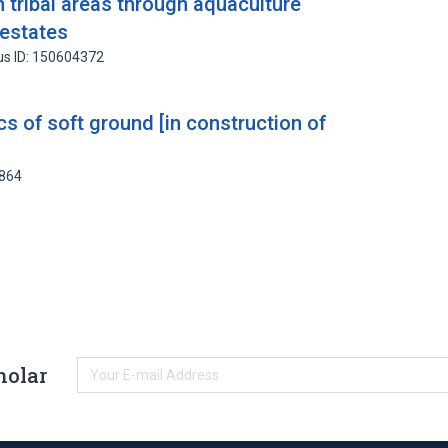
 tribal areas through aquaculture
 estates
us ID: 150604372
cs of soft ground [in construction of
2864
holar