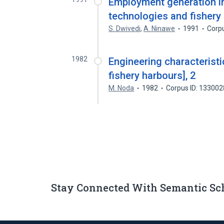
Employment generation in
technologies and fishery
S. Dwivedi
,
A. Ninawe
1991
Corp
1982
Engineering characteristi
fishery harbours], 2
M. Noda
1982
Corpus ID: 13300
Stay Connected With Semantic Sc