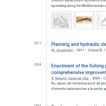
Shellfish aquaculture represents a 
spreading along the Mediterranean
2011
Planning and hydraulic de
M. Jayasinghe
2011
Corpus ID: 
2004
Enactment of the fishing
comprehensive improvemen
A. Nagano
,
Sadayuki Oka
2004
C
Au Japon, de nombreux ports de pec
d'interets nationaux lies a la peche 
1991