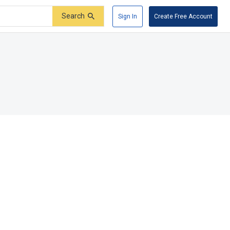
Search
Sign In
Create Free Account