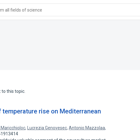
 all fields of science
to this topic.
f temperature rise on Mediterranean
a Maricchioloc
,
Lucrezia Genovesec
,
Antonio Mazzolaa
,
 51913414