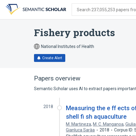
Skip
Skip
Skip
to
to
to
Search 237,055,253 papers from
search
main
account
form
content
menu
Fishery products
National Institutes of Health
Create Alert
Papers overview
Semantic Scholar uses AI to extract papers important 
2018
Measuring the e ff ects o
shell fi sh aquaculture
M. Martineza
,
M. C. Manganoa
,
Giuli
Gianluca Saràa
2018
Corpus ID: