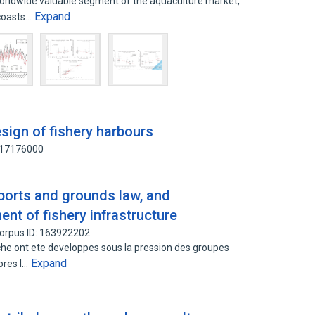
worldwide valuable segment of the aquaculture market,
Expand
 coasts…
sign of fishery harbours
117176000
 ports and grounds law, and
t of fishery infrastructure
orpus ID: 163922202
he ont ete developpes sous la pression des groupes
Expand
apres l…