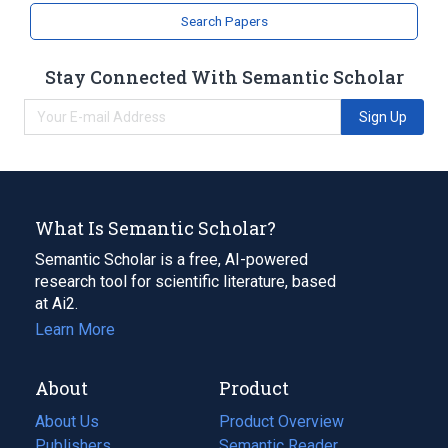
Search Papers
Stay Connected With Semantic Scholar
Sign Up
What Is Semantic Scholar?
Semantic Scholar is a free, AI-powered
research tool for scientific literature, based
at Ai2.
Learn More
About
Product
About Us
Product Overview
Publishers
Semantic Reader