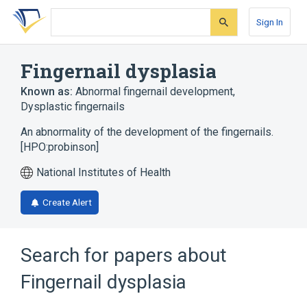
Skip
Skip
Skip
to
to
to
Sign In
search
main
account
form
content
menu
Fingernail dysplasia
Known as:
Abnormal fingernail development
,
Dysplastic fingernails
An abnormality of the development of the fingernails.
[HPO:probinson]
National Institutes of Health
Create Alert
Search for papers about
Fingernail dysplasia