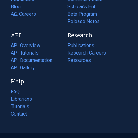
Blog
(opens
Scholar's Hub
in
Ai2 Careers
(opens
Beta Program
a
in
Release Notes
new
a
API
Research
tab)
new
tab)
API Overview
Publications
(opens
API Tutorials
in
Research Careers
(opens
API Documentation
(opens
a
in
Resources
(opens
in
API Gallery
new
a
in
a
tab)
new
a
Help
new
tab)
new
tab)
tab)
FAQ
Librarians
Tutorials
Contact