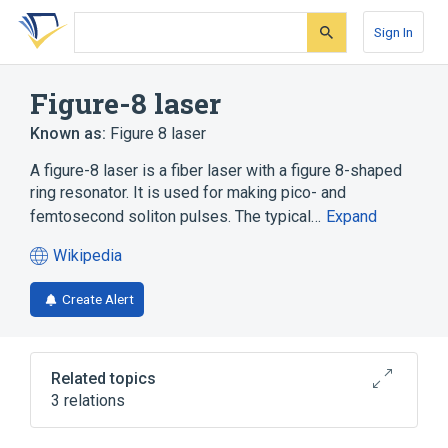
Skip
Skip
Skip
to
to
to
Sign In
search
main
account
form
content
menu
Figure-8 laser
Known as:
Figure 8 laser
A figure-8 laser is a fiber laser with a figure 8-shaped
ring resonator. It is used for making pico- and
femtosecond soliton pulses. The typical…
Expand
Wikipedia
(opens
in
Create Alert
a
new
tab)
Related topics
3 relations
Core (optical fiber)
Fiber laser