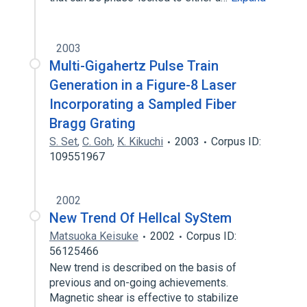
2003
Multi-Gigahertz Pulse Train
Generation in a Figure-8 Laser
Incorporating a Sampled Fiber
Bragg Grating
S. Set
,
C. Goh
,
K. Kikuchi
2003
Corpus ID:
109551967
2002
New Trend Of Hellcal SyStem
Matsuoka Keisuke
2002
Corpus ID:
56125466
New trend is described on the basis of
previous and on-going achievements.
Magnetic shear is effective to stabilize