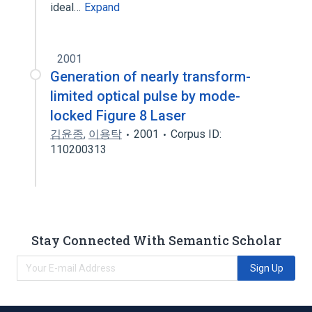
ideal…
Expand
2001
Generation of nearly transform-
limited optical pulse by mode-
locked Figure 8 Laser
김윤종
,
이용탁
2001
Corpus ID:
110200313
Stay Connected With Semantic Scholar
Sign Up