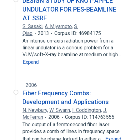
DESIGN STUDY OF KNOT-APPLE
UNDULATOR FOR PES-BEAMLINE
AT SSRF
S. Sasaki
,
A. Miyamoto
,
S.
Qiao
2013
Corpus ID: 46984175
An intense on-axis radiation power from a
linear undulator is a serious problem for a
VUV/soft-X-ray beamline at medium or high…
Expand
2006
Fiber Frequency Combs:
Development and Applications
N. Newbury
,
W. Swann
,
I. Coddington
,
J.
McFerran
2006
Corpus ID: 114763555
The output of a femtosecond fiber laser
provides a comb of lines in frequency space
that can be phase-locked to either a…
Expand