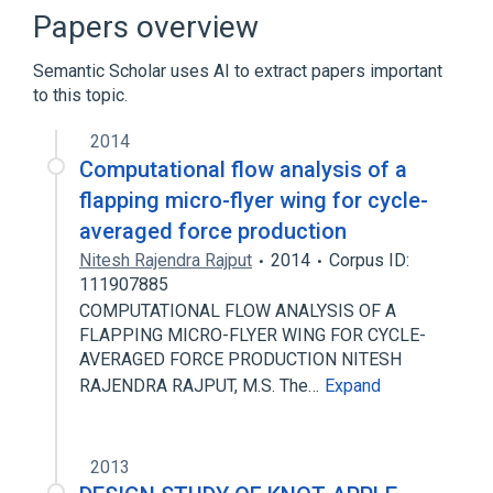
Optical fiber
Papers overview
Semantic Scholar uses AI to extract papers important
to this topic.
2014
Computational flow analysis of a
flapping micro-flyer wing for cycle-
averaged force production
Nitesh Rajendra Rajput
2014
Corpus ID:
111907885
COMPUTATIONAL FLOW ANALYSIS OF A
FLAPPING MICRO-FLYER WING FOR CYCLE-
AVERAGED FORCE PRODUCTION NITESH
RAJENDRA RAJPUT, M.S. The…
Expand
2013