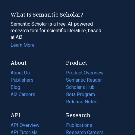
What Is Semantic Scholar?
Semantic Scholar is a free, AI-powered
research tool for scientific literature, based
at Ai2.
Learn More
About
Product
About Us
Product Overview
Publishers
Semantic Reader
Blog
(opens
Scholar's Hub
in
Ai2 Careers
(opens
Beta Program
a
in
Release Notes
new
a
API
Research
tab)
new
tab)
API Overview
Publications
(opens
API Tutorials
in
Research Careers
(opens