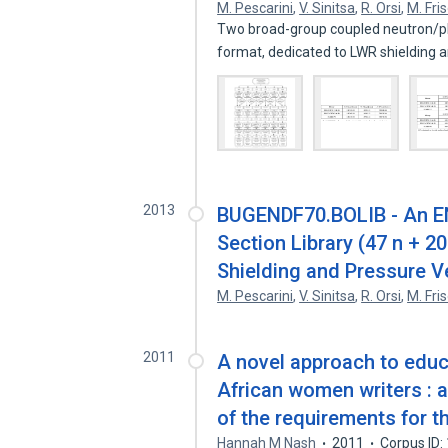
M. Pescarini
,
V. Sinitsa
,
R. Orsi
,
M. Fri
Two broad-group coupled neutron/pho
format, dedicated to LWR shielding
2013
BUGENDF70.BOLIB - An E
Section Library (47 n + 2
Shielding and Pressure V
M. Pescarini
,
V. Sinitsa
,
R. Orsi
,
M. Fri
2011
A novel approach to educ
African women writers : a 
of the requirements for t
Hannah M Nash
2011
Corpus ID