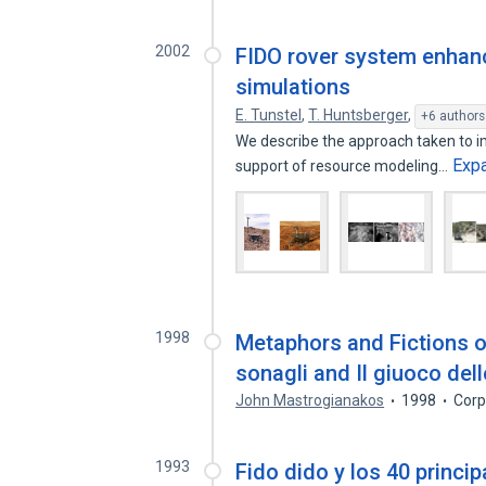
2002
FIDO rover system enhanc
simulations
E. Tunstel
,
T. Huntsberger
,
+6 authors
We describe the approach taken to im
Exp
support of resource modeling…
1998
Metaphors and Fictions of 
sonagli and Il giuoco dell
John Mastrogianakos
1998
Corp
1993
Fido dido y los 40 princi