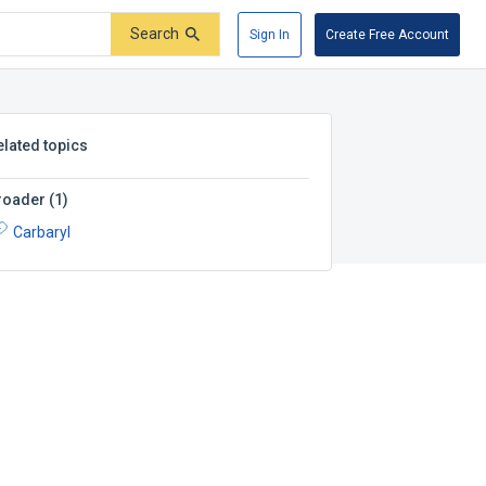
Search
Sign In
Create Free Account
elated topics
roader
(
1
)
Carbaryl