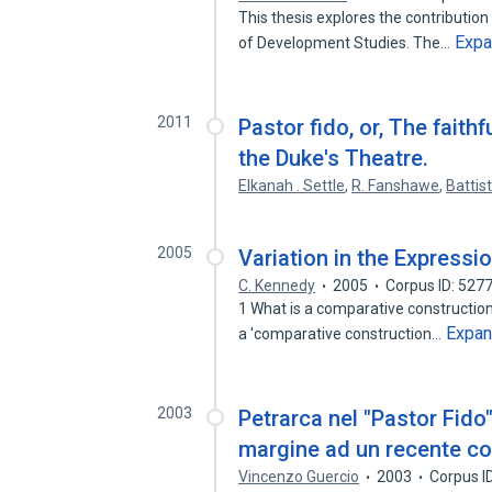
This thesis explores the contribution 
Exp
of Development Studies. The…
2011
Pastor fido, or, The faithf
the Duke's Theatre.
Elkanah . Settle
,
R. Fanshawe
,
Battis
2005
Variation in the Express
C. Kennedy
2005
Corpus ID: 527
1 What is a comparative construction?
Expa
a 'comparative construction…
2003
Petrarca nel "Pastor Fido"
margine ad un recente 
Vincenzo Guercio
2003
Corpus I