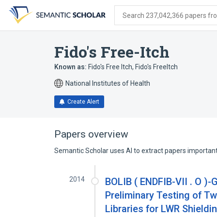
Skip
Skip
Skip
to
to
to
Search 237,042,366 papers from
search
main
account
form
content
menu
Fido's Free-Itch
Known as:
Fido's Free Itch
,
Fido's FreeItch
National Institutes of Health
Create Alert
Papers overview
Semantic Scholar uses AI to extract papers important 
2014
BOLIB ( ENDFIB-VII . O )
Preliminary Testing of 
Libraries for LWR Shield