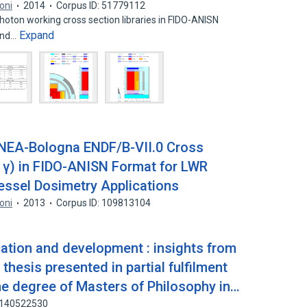
soni
2014
Corpus ID: 51779112
ton working cross section libraries in FIDO-ANISN
Expand
 and…
NEA-Bologna ENDF/B-VII.0 Cross
0 γ) in FIDO-ANISN Format for LWR
essel Dosimetry Applications
soni
2013
Corpus ID: 109813104
ation and development : insights from
thesis presented in partial fulfilment
he degree of Masters of Philosophy in…
: 140522530