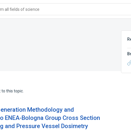
 all fields of science
R
B
to this topic.
-Generation Methodology and
Two ENEA-Bologna Group Cross Section
ing and Pressure Vessel Dosimetry