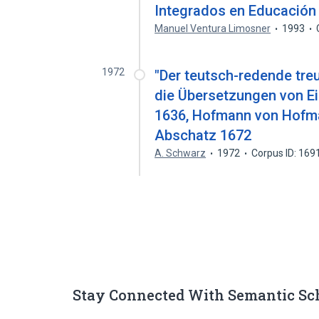
Integrados en Educación
Manuel Ventura Limosner
1993
1972
"Der teutsch-redende treu
die Übersetzungen von Ei
1636, Hofmann von Hofm
Abschatz 1672
A. Schwarz
1972
Corpus ID: 16
Stay Connected With Semantic Sc