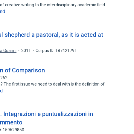
of creative writing to the interdisciplinary academic field
and
ul shepherd a pastoral, as it is acted at
ta Guarini
2011
Corpus ID: 187421791
ion of Comparison
7262
 The first issue we need to deal with is the definition of
nd
. Integrazioni e puntualizzazioni in
commento
D: 159629850