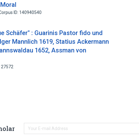
 Moral
Corpus ID: 140940540
e Schäfer" : Guarinis Pastor fido und
lger Mannlich 1619, Statius Ackermann
annswaldau 1652, Assman von
9127572
holar