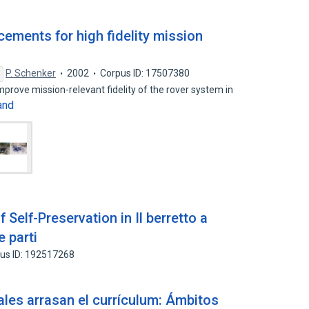
ements for high fidelity mission
P. Schenker
2002
Corpus ID: 17507380
prove mission-relevant fidelity of the rover system in
and
Self-Preservation in Il berretto a
e parti
us ID: 192517268
pales arrasan el currículum: Ámbitos