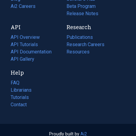
in
Ai2 Careers
(opens
Beta Program
a
in
Release Notes
new
a
API
Research
tab)
new
tab)
API Overview
Publications
(opens
API Tutorials
in
Research Careers
(opens
API Documentation
(opens
a
in
Resources
(opens
in
API Gallery
new
a
in
a
tab)
new
a
Help
new
tab)
new
tab)
tab)
FAQ
Librarians
Tutorials
Contact
Proudly built by
Ai2
(opens