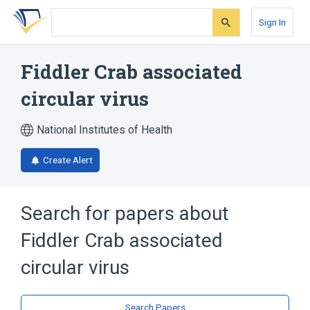
Skip
Skip
Skip
to
to
to
Sign In
search
main
account
form
content
menu
Fiddler Crab associated
circular virus
National Institutes of Health
Create Alert
Search for papers about
Fiddler Crab associated
circular virus
Search Papers