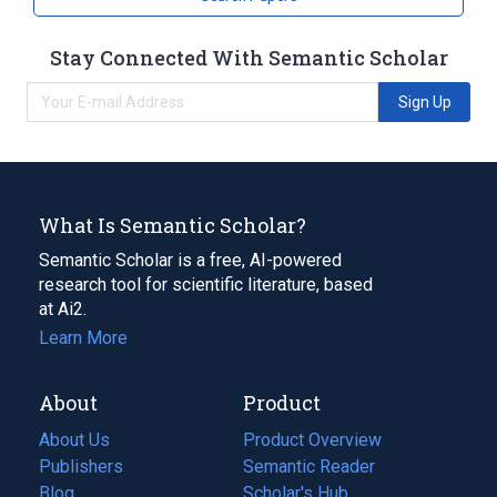
Stay Connected With Semantic Scholar
Sign Up
What Is Semantic Scholar?
Semantic Scholar is a free, AI-powered
research tool for scientific literature, based
at Ai2.
Learn More
About
Product
About Us
Product Overview
Publishers
Semantic Reader
Blog
(opens
Scholar's Hub