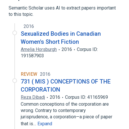
Semantic Scholar uses AI to extract papers important
to this topic.
2016
Sexualized Bodies in Canadian
Women's Short Fiction
Amelia Horsburgh
2016
Corpus ID:
191587903
REVIEW
2016
731 ( MIS ) CONCEPTIONS OF THE
CORPORATION
Reza Dibadj
2016
Corpus ID: 41165969
Common conceptions of the corporation are
wrong. Contrary to contemporary
jurisprudence, a corporation—a piece of paper
that is…
Expand