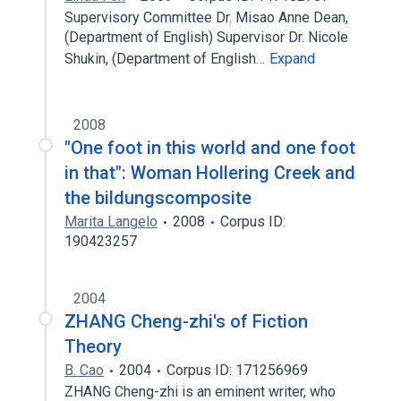
Supervisory Committee Dr. Misao Anne Dean,
(Department of English) Supervisor Dr. Nicole
Shukin, (Department of English…
Expand
2008
"One foot in this world and one foot
in that": Woman Hollering Creek and
the bildungscomposite
Marita Langelo
2008
Corpus ID:
190423257
2004
ZHANG Cheng-zhi's of Fiction
Theory
B. Cao
2004
Corpus ID: 171256969
ZHANG Cheng-zhi is an eminent writer, who