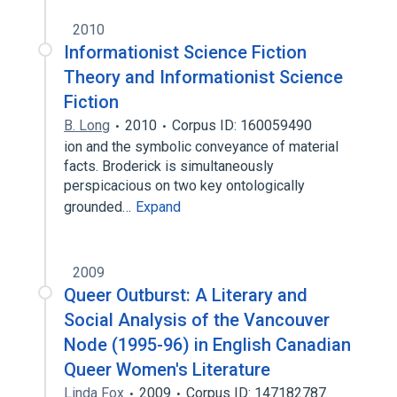
2010
Informationist Science Fiction
Theory and Informationist Science
Fiction
B. Long
2010
Corpus ID: 160059490
ion and the symbolic conveyance of material
facts. Broderick is simultaneously
perspicacious on two key ontologically
grounded…
Expand
2009
Queer Outburst: A Literary and
Social Analysis of the Vancouver
Node (1995-96) in English Canadian
Queer Women's Literature
Linda Fox
2009
Corpus ID: 147182787