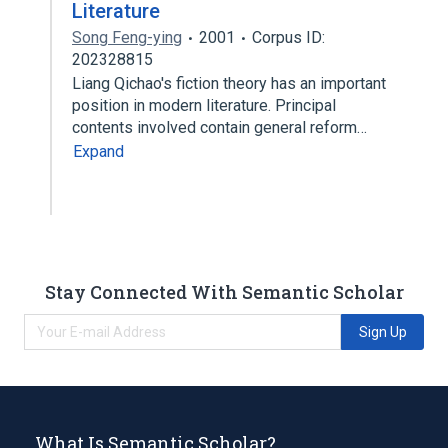
Literature
Song Feng-ying
2001
Corpus ID:
202328815
Liang Qichao's fiction theory has an important
position in modern literature. Principal
contents involved contain general reform…
Expand
Stay Connected With Semantic Scholar
Sign Up
What Is Semantic Scholar?