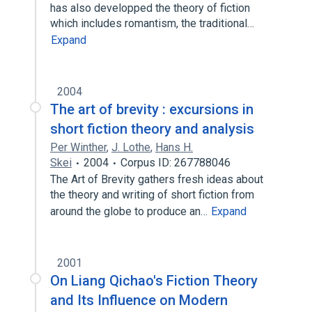
has also developped the theory of fiction
which includes romantism, the traditional…
Expand
2004
The art of brevity : excursions in
short fiction theory and analysis
Per Winther
,
J. Lothe
,
Hans H.
Skei
2004
Corpus ID: 267788046
The Art of Brevity gathers fresh ideas about
the theory and writing of short fiction from
around the globe to produce an…
Expand
2001
On Liang Qichao's Fiction Theory
and Its Influence on Modern