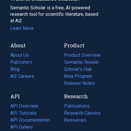
Semantic Scholar is a free, AI-powered
research tool for scientific literature, based
at Ai2.
Learn More
About
Product
About Us
Product Overview
Publishers
Semantic Reader
Blog
(opens
Scholar's Hub
in
Ai2 Careers
(opens
Beta Program
a
in
Release Notes
new
a
API
Research
tab)
new
tab)
API Overview
Publications
(opens
API Tutorials
in
Research Careers
(opens
API Documentation
(opens
a
in
Resources
(opens
in
API Gallery
new
a
in