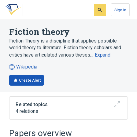
Skip
Skip
Skip
to
to
to
Sign In
search
main
account
form
content
menu
Fiction theory
Fiction Theory is a discipline that applies possible
world theory to literature. Fiction theory scholars and
critics have articulated various theses…
Expand
Wikipedia
(opens
in
Create Alert
a
new
tab)
Related topics
4 relations
Modal logic
Modal operator
Possible world
Semiotics
Papers overview