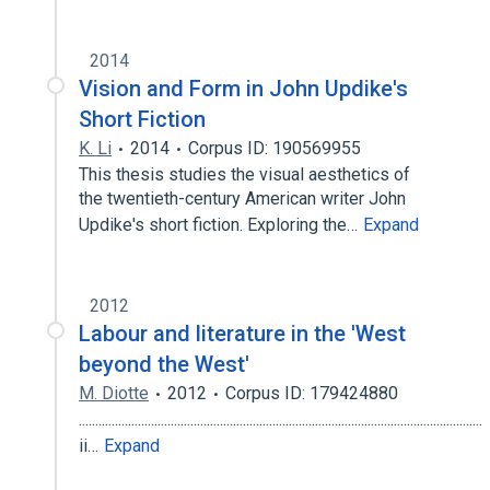
2014
Vision and Form in John Updike's
Short Fiction
K. Li
2014
Corpus ID: 190569955
This thesis studies the visual aesthetics of
the twentieth-century American writer John
Updike's short fiction. Exploring the…
Expand
2012
Labour and literature in the 'West
beyond the West'
M. Diotte
2012
Corpus ID: 179424880
...........................................................................................................................
ii…
Expand