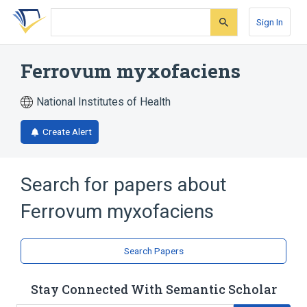
Skip
Skip
Skip
to
to
to
Sign In
search
main
account
form
content
menu
Ferrovum myxofaciens
National Institutes of Health
Create Alert
Search for papers about
Ferrovum myxofaciens
Search Papers
Stay Connected With Semantic Scholar