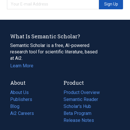
Sign Up
What Is Semantic Scholar?
Semantic Scholar is a free, AI-powered
research tool for scientific literature, based
at Ai2.
Learn More
About
Product
About Us
Product Overview
Publishers
Semantic Reader
Blog
(opens
Scholar's Hub
in
Ai2 Careers
(opens
Beta Program
a
in
Release Notes
new
a