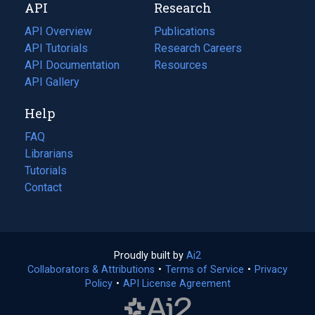
API
Research
tab)
new
tab)
API Overview
Publications
(opens
API Tutorials
in
Research Careers
(opens
API Documentation
(opens
a
in
Resources
(opens
in
API Gallery
new
a
in
a
tab)
new
a
Help
new
tab)
new
tab)
tab)
FAQ
Librarians
Tutorials
Contact
Proudly built by
Ai2
(opens
Collaborators & Attributions
•
Terms of Service
in
(opens
•
Privacy
Policy
(opens
•
API License Agreement
a
in
in
new
a
a
tab)
new