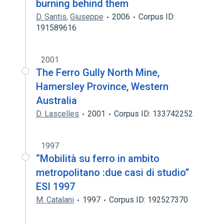
burning behind them
D. Santis
,
Giuseppe
2006
Corpus ID:
191589616
2001
The Ferro Gully North Mine,
Hamersley Province, Western
Australia
D. Lascelles
2001
Corpus ID: 133742252
1997
“Mobilità su ferro in ambito
metropolitano :due casi di studio’’
ESI 1997
M. Catalani
1997
Corpus ID: 192527370