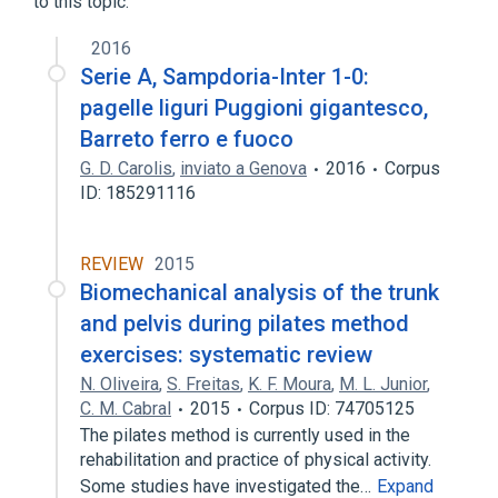
to this topic.
2016
Serie A, Sampdoria-Inter 1-0:
pagelle liguri Puggioni gigantesco,
Barreto ferro e fuoco
G. D. Carolis
,
inviato a Genova
2016
Corpus
ID: 185291116
REVIEW
2015
Biomechanical analysis of the trunk
and pelvis during pilates method
exercises: systematic review
N. Oliveira
,
S. Freitas
,
K. F. Moura
,
M. L. Junior
,
C. M. Cabral
2015
Corpus ID: 74705125
The pilates method is currently used in the
rehabilitation and practice of physical activity.
Some studies have investigated the…
Expand