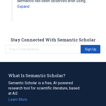
dermatitis has been observed after using…
Expand
Stay Connected With Semantic Scholar
Sign Up
What Is Semantic Scholar?
Semantic Scholar is a free, AI-powered
research tool for scientific literature, based
at Ai2.
Learn More