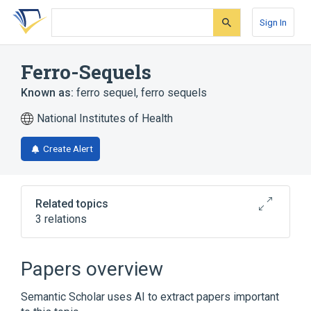
Skip
Skip
Skip
to
to
to
Sign In
search
main
account
form
content
menu
Ferro-Sequels
Known as:
ferro sequel
,
ferro sequels
National Institutes of Health
Create Alert
Related topics
3 relations
Broader
(
3
)
Papers overview
Docusate
Docusate Sodium
Semantic Scholar uses AI to extract papers important
Ferrous fumarate