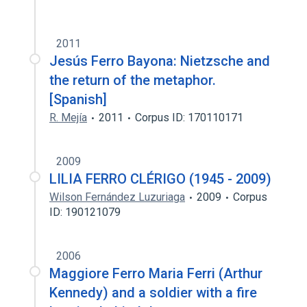
2011
Jesús Ferro Bayona: Nietzsche and
the return of the metaphor.
[Spanish]
R. Mejía
2011
Corpus ID: 170110171
2009
LILIA FERRO CLÉRIGO (1945 - 2009)
Wilson Fernández Luzuriaga
2009
Corpus
ID: 190121079
2006
Maggiore Ferro Maria Ferri (Arthur
Kennedy) and a soldier with a fire