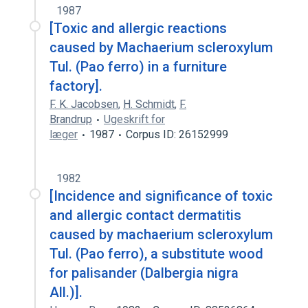
1987
[Toxic and allergic reactions
caused by Machaerium scleroxylum
Tul. (Pao ferro) in a furniture
factory].
F. K. Jacobsen
,
H. Schmidt
,
F.
Brandrup
Ugeskrift for
læger
1987
Corpus ID: 26152999
1982
[Incidence and significance of toxic
and allergic contact dermatitis
caused by machaerium scleroxylum
Tul. (Pao ferro), a substitute wood
for palisander (Dalbergia nigra
All.)].