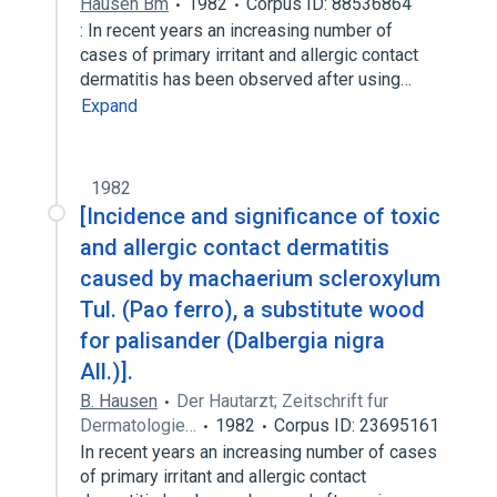
Hausen Bm
1982
Corpus ID: 88536864
: In recent years an increasing number of
cases of primary irritant and allergic contact
dermatitis has been observed after using…
Expand
1982
[Incidence and significance of toxic
and allergic contact dermatitis
caused by machaerium scleroxylum
Tul. (Pao ferro), a substitute wood
for palisander (Dalbergia nigra
All.)].
B. Hausen
Der Hautarzt; Zeitschrift fur
Dermatologie…
1982
Corpus ID: 23695161
In recent years an increasing number of cases
of primary irritant and allergic contact