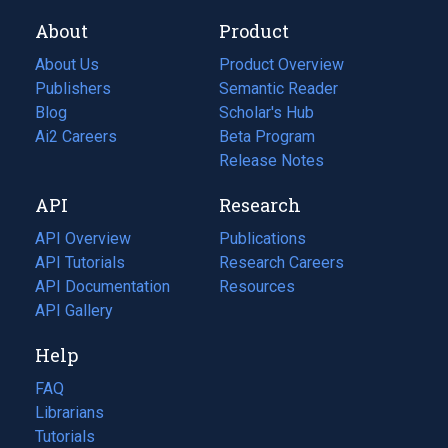
About
Product
About Us
Product Overview
Publishers
Semantic Reader
Blog
(opens
Scholar's Hub
in
Ai2 Careers
(opens
Beta Program
a
in
Release Notes
new
a
API
Research
tab)
new
tab)
API Overview
Publications
(opens
API Tutorials
in
Research Careers
(opens
API Documentation
(opens
a
in
Resources
(opens
in
API Gallery
new
a
in
a
tab)
new
a
Help
new
tab)
new
tab)
tab)
FAQ
Librarians
Tutorials