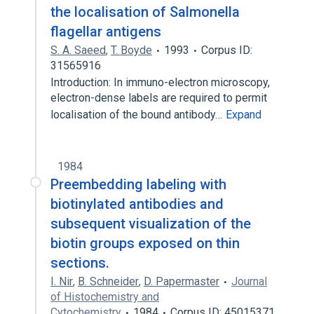
the localisation of Salmonella
flagellar antigens
S. A. Saeed
,
T. Boyde
1993
Corpus ID:
31565916
Introduction: In immuno-electron microscopy,
electron-dense labels are required to permit
localisation of the bound antibody…
Expand
1984
Preembedding labeling with
biotinylated antibodies and
subsequent visualization of the
biotin groups exposed on thin
sections.
I. Nir
,
B. Schneider
,
D. Papermaster
Journal
of Histochemistry and
Cytochemistry
1984
Corpus ID: 45015371