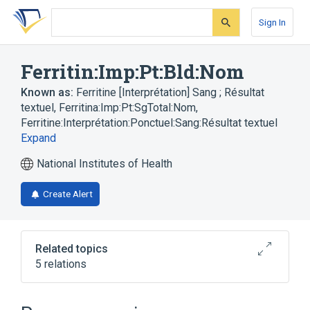
Skip
Skip
Skip
to
to
to
Sign In
search
main
account
form
content
menu
Ferritin:Imp:Pt:Bld:Nom
Known as:
Ferritine [Interprétation] Sang ; Résultat
textuel
,
Ferritina:Imp:Pt:SgTotal:Nom
,
Ferritine:Interprétation:Ponctuel:Sang:Résultat textuel
Expand
National Institutes of Health
Create Alert
Related topics
5 relations
Blood
Chemical procedure
Ferritin
Nom