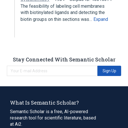
The feasibility of labeling cell membranes
with biotinylated ligands and detecting the
biotin groups on thin sections was…
Expand
Stay Connected With Semantic Scholar
Sign Up
What Is Semantic Scholar?
Semantic Scholar is a free, AI-powered
research tool for scientific literature, based
at Ai2.