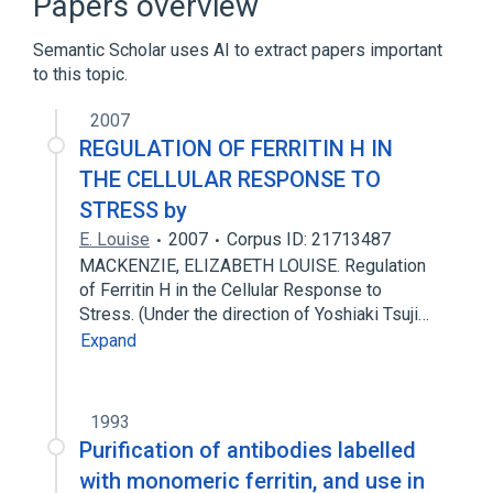
Papers overview
Expand
Semantic Scholar uses AI to extract papers important
to this topic.
2007
REGULATION OF FERRITIN H IN
THE CELLULAR RESPONSE TO
STRESS by
E. Louise
2007
Corpus ID: 21713487
MACKENZIE, ELIZABETH LOUISE. Regulation
of Ferritin H in the Cellular Response to
Stress. (Under the direction of Yoshiaki Tsuji…
Expand
1993
Purification of antibodies labelled
with monomeric ferritin, and use in