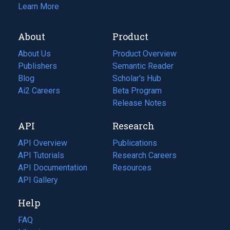
Learn More
About
Product
About Us
Product Overview
Publishers
Semantic Reader
Blog
(opens
Scholar's Hub
in
Ai2 Careers
(opens
Beta Program
a
in
Release Notes
new
a
API
Research
tab)
new
tab)
API Overview
Publications
(opens
API Tutorials
in
Research Careers
(opens
API Documentation
(opens
a
in
Resources
(opens
in
API Gallery
new
a
in
a
tab)
new
a
Help
new
tab)
new
tab)
tab)
FAQ