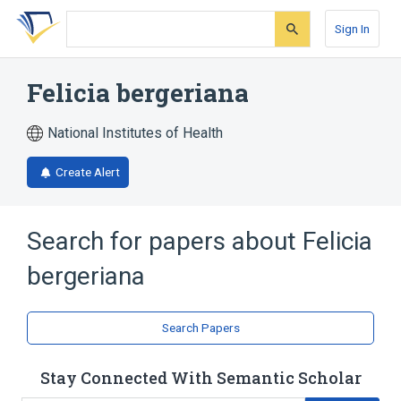
Skip
Skip
Skip
to
to
to
Sign In
search
main
account
form
content
menu
Felicia bergeriana
National Institutes of Health
Create Alert
Search for papers about
Felicia
bergeriana
Search Papers
Stay Connected With Semantic Scholar