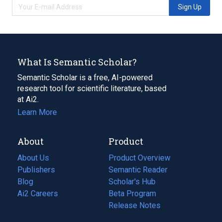
Sign Up
What Is Semantic Scholar?
Semantic Scholar is a free, AI-powered
research tool for scientific literature, based
at Ai2.
Learn More
About
Product
About Us
Product Overview
Publishers
Semantic Reader
Blog
(opens
Scholar's Hub
in
Ai2 Careers
(opens
Beta Program
a
in
Release Notes
new
a