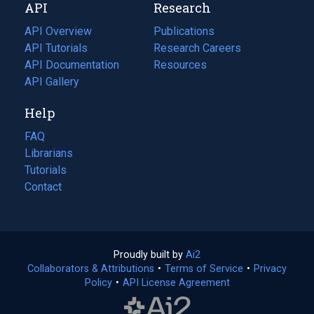
API
Research
tab)
new
tab)
API Overview
Publications
(opens
API Tutorials
in
Research Careers
(opens
API Documentation
(opens
a
in
Resources
(opens
in
API Gallery
new
a
in
a
tab)
new
a
Help
new
tab)
new
tab)
tab)
FAQ
Librarians
Tutorials
Contact
Proudly built by
Ai2
(opens
Collaborators & Attributions
•
Terms of Service
in
(opens
•
Privacy
Policy
(opens
•
API License Agreement
a
in
in
new
a
a
tab)
new