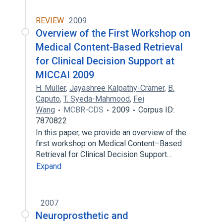
REVIEW
2009
Overview of the First Workshop on
Medical Content-Based Retrieval
for Clinical Decision Support at
MICCAI 2009
H. Müller
,
Jayashree Kalpathy-Cramer
,
B.
Caputo
,
T. Syeda-Mahmood
,
Fei
Wang
MCBR-CDS
2009
Corpus ID:
7870822
In this paper, we provide an overview of the
first workshop on Medical Content–Based
Retrieval for Clinical Decision Support…
Expand
2007
Neuroprosthetic and