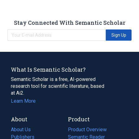
Stay Connected With Semantic Scholar
Sign Up
What Is Semantic Scholar?
Semantic Scholar is a free, AI-powered
research tool for scientific literature, based
at Ai2.
Learn More
About
Product
About Us
Product Overview
Publishers
Semantic Reader