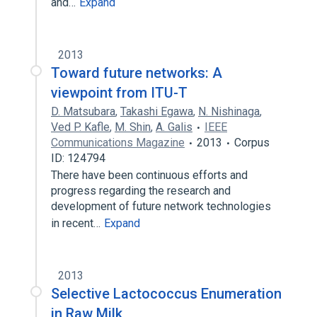
and…
Expand
2013
Toward future networks: A
viewpoint from ITU-T
D. Matsubara
,
Takashi Egawa
,
N. Nishinaga
,
Ved P. Kafle
,
M. Shin
,
A. Galis
IEEE
Communications Magazine
2013
Corpus
ID: 124794
There have been continuous efforts and
progress regarding the research and
development of future network technologies
in recent…
Expand
2013
Selective Lactococcus Enumeration
in Raw Milk