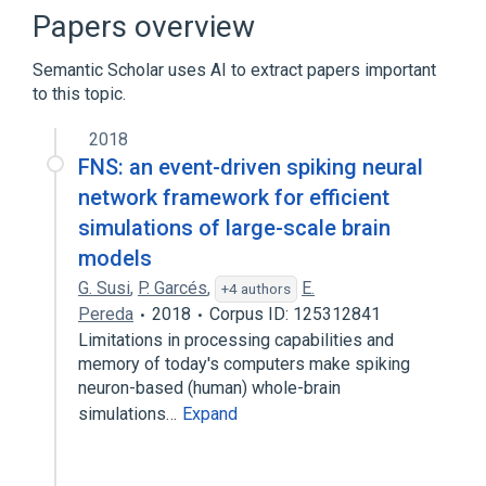
Broader
(
1
)
Papers overview
Identity management
Semantic Scholar uses AI to extract papers important
to this topic.
Index of computing articles
Lightweight Directory Access Protocol
2018
Network Information Service
X/Open
FNS: an event-driven spiking neural
network framework for efficient
simulations of large-scale brain
models
G. Susi
,
P. Garcés
,
E.
+4 authors
Pereda
2018
Corpus ID: 125312841
Limitations in processing capabilities and
memory of today's computers make spiking
neuron-based (human) whole-brain
simulations…
Expand