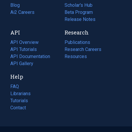
Blog
(opens
Scholar's Hub
in
Ai2 Careers
(opens
Beta Program
a
in
Release Notes
new
a
API
Research
tab)
new
tab)
API Overview
Publications
(opens
API Tutorials
in
Research Careers
(opens
API Documentation
(opens
a
in
Resources
(opens
in
API Gallery
new
a
in
a
tab)
new
a
Help
new
tab)
new
tab)
tab)
FAQ
Librarians
Tutorials
Contact