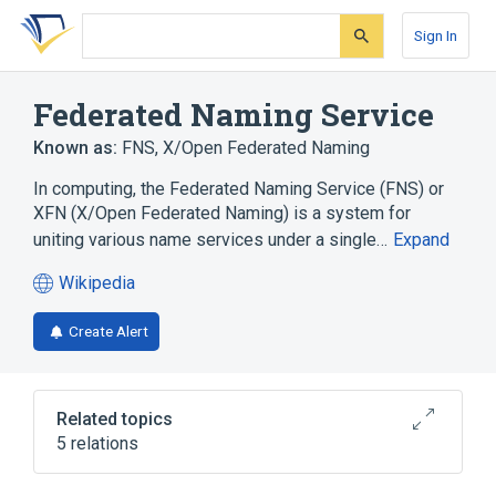
Skip
Skip
Skip
to
to
to
Sign In
search
main
account
form
content
menu
Federated Naming Service
Known as:
FNS
,
X/Open Federated Naming
In computing, the Federated Naming Service (FNS) or
XFN (X/Open Federated Naming) is a system for
uniting various name services under a single…
Expand
Wikipedia
(opens
in
Create Alert
a
new
tab)
Related topics
5 relations