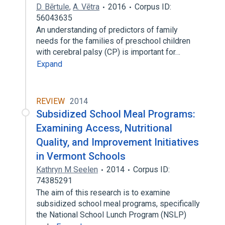
D. Bērtule
,
A. Vētra
2016
Corpus ID:
56043635
An understanding of predictors of family
needs for the families of preschool children
with cerebral palsy (CP) is important for…
Expand
REVIEW
2014
Subsidized School Meal Programs:
Examining Access, Nutritional
Quality, and Improvement Initiatives
in Vermont Schools
Kathryn M Seelen
2014
Corpus ID:
74385291
The aim of this research is to examine
subsidized school meal programs, specifically
the National School Lunch Program (NSLP)