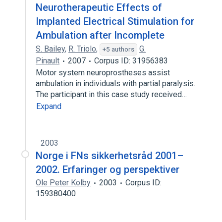
Neurotherapeutic Effects of
Implanted Electrical Stimulation for
Ambulation after Incomplete
S. Bailey
,
R. Triolo
,
G.
+5 authors
Pinault
2007
Corpus ID: 31956383
Motor system neuroprostheses assist
ambulation in individuals with partial paralysis.
The participant in this case study received…
Expand
2003
Norge i FNs sikkerhetsråd 2001–
2002. Erfaringer og perspektiver
Ole Peter Kolby
2003
Corpus ID:
159380400