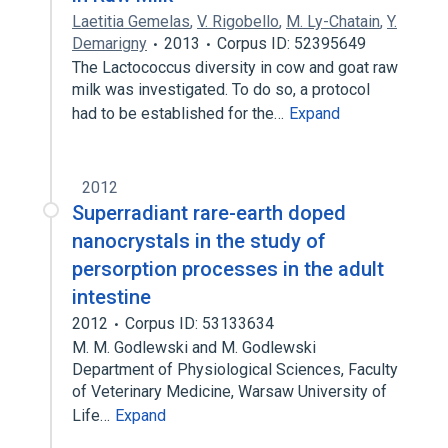
Laetitia Gemelas
,
V. Rigobello
,
M. Ly-Chatain
,
Y.
Demarigny
2013
Corpus ID: 52395649
The Lactococcus diversity in cow and goat raw
milk was investigated. To do so, a protocol
had to be established for the…
Expand
2012
Superradiant rare-earth doped
nanocrystals in the study of
persorption processes in the adult
intestine
2012
Corpus ID: 53133634
M. M. Godlewski and M. Godlewski
Department of Physiological Sciences, Faculty
of Veterinary Medicine, Warsaw University of
Life…
Expand