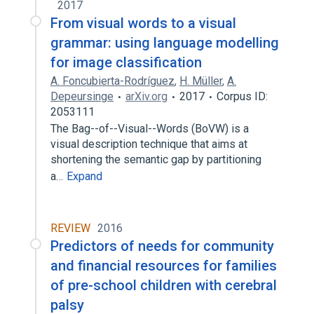
2017
From visual words to a visual
grammar: using language modelling
for image classification
A. Foncubierta-Rodríguez
,
H. Müller
,
A.
Depeursinge
arXiv.org
2017
Corpus ID:
2053111
The Bag--of--Visual--Words (BoVW) is a
visual description technique that aims at
shortening the semantic gap by partitioning
a…
Expand
REVIEW
2016
Predictors of needs for community
and financial resources for families
of pre-school children with cerebral
palsy