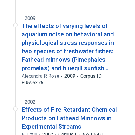
2009
The effects of varying levels of
aquarium noise on behavioral and
physiological stress responses in
two species of freshwater fishes:
Fathead minnows (Pimephales
promelas) and bluegill sunfish…
Alexandra P. Rose
2009
Corpus ID:
89596375
2002
Effects of Fire-Retardant Chemical
Products on Fathead Minnows in
Experimental Streams
E. Little
2002
Corpus ID: 36210601