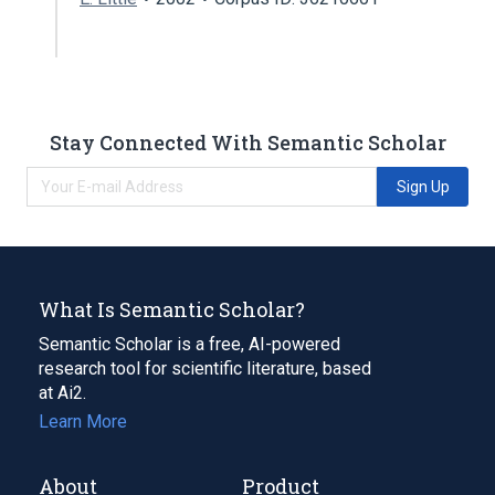
Stay Connected With Semantic Scholar
Sign Up
What Is Semantic Scholar?
Semantic Scholar is a free, AI-powered
research tool for scientific literature, based
at Ai2.
Learn More
About
Product