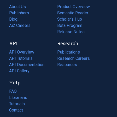
About Us
Product Overview
Publishers
Semantic Reader
Blog
(opens
Scholar's Hub
in
Ai2 Careers
(opens
Beta Program
a
in
Release Notes
new
a
API
Research
tab)
new
tab)
API Overview
Publications
(opens
API Tutorials
in
Research Careers
(opens
API Documentation
(opens
a
in
Resources
(opens
in
API Gallery
new
a
in
a
tab)
new
a
Help
new
tab)
new
tab)
tab)
FAQ
Librarians
Tutorials
Contact