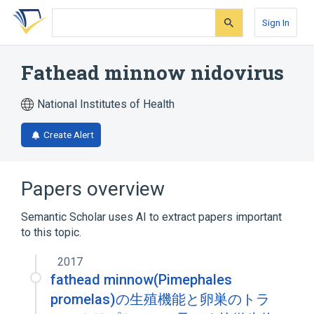
Skip
Skip
Skip
to
to
to
Sign In
search
main
account
form
content
menu
Fathead minnow nidovirus
National Institutes of Health
Create Alert
Papers overview
Semantic Scholar uses AI to extract papers important
to this topic.
2017
fathead minnow(Pimephales
promelas)の生殖機能と卵巣のトラ