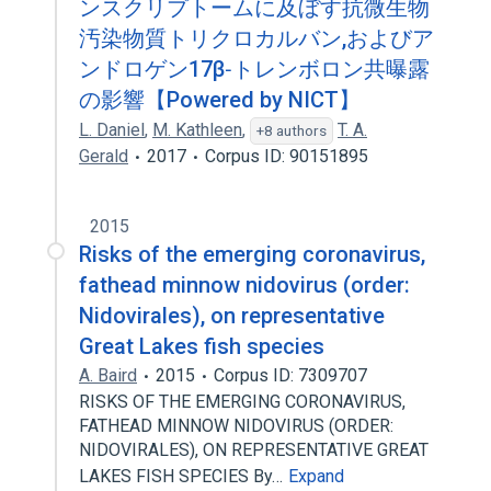
ンスクリプトームに及ぼす抗微生物
汚染物質トリクロカルバン,およびア
ンドロゲン17β‐トレンボロン共曝露
の影響【Powered by NICT】
L. Daniel
,
M. Kathleen
,
T. A.
+8 authors
Gerald
2017
Corpus ID: 90151895
2015
Risks of the emerging coronavirus,
fathead minnow nidovirus (order:
Nidovirales), on representative
Great Lakes fish species
A. Baird
2015
Corpus ID: 7309707
RISKS OF THE EMERGING CORONAVIRUS,
FATHEAD MINNOW NIDOVIRUS (ORDER:
NIDOVIRALES), ON REPRESENTATIVE GREAT
LAKES FISH SPECIES By…
Expand