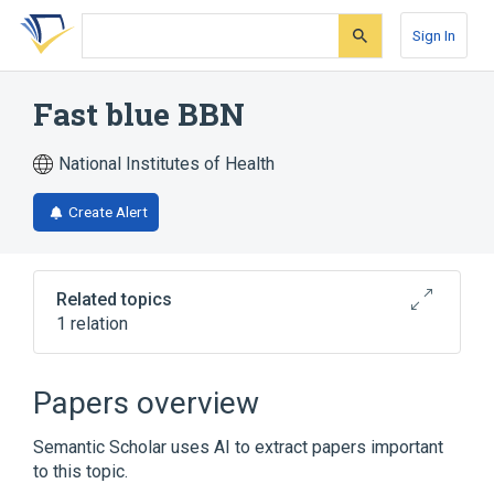
Skip
Skip
Skip
to
to
to
Sign In
search
main
account
form
content
menu
Fast blue BBN
National Institutes of Health
Create Alert
Related topics
1 relation
Broader
(
1
)
Papers overview
Fast Blue BB
Semantic Scholar uses AI to extract papers important
to this topic.