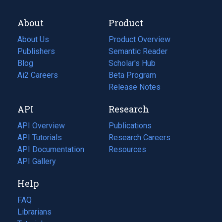
About
Product
About Us
Product Overview
Publishers
Semantic Reader
Blog
(opens
Scholar's Hub
in
Ai2 Careers
(opens
Beta Program
a
in
Release Notes
new
a
API
Research
tab)
new
tab)
API Overview
Publications
(opens
API Tutorials
in
Research Careers
(opens
API Documentation
(opens
a
in
Resources
(opens
in
API Gallery
new
a
in
a
tab)
new
a
Help
new
tab)
new
tab)
tab)
FAQ
Librarians