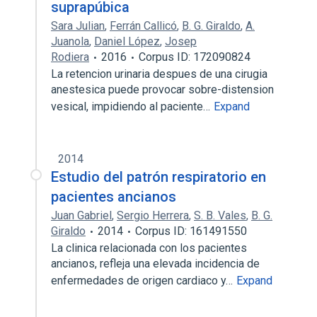
suprapúbica
Sara Julian
,
Ferrán Callicó
,
B. G. Giraldo
,
A.
Juanola
,
Daniel López
,
Josep
Rodiera
2016
Corpus ID: 172090824
La retencion urinaria despues de una cirugia
anestesica puede provocar sobre-distension
vesical, impidiendo al paciente…
Expand
2014
Estudio del patrón respiratorio en
pacientes ancianos
Juan Gabriel
,
Sergio Herrera
,
S. B. Vales
,
B. G.
Giraldo
2014
Corpus ID: 161491550
La clinica relacionada con los pacientes
ancianos, refleja una elevada incidencia de
enfermedades de origen cardiaco y…
Expand