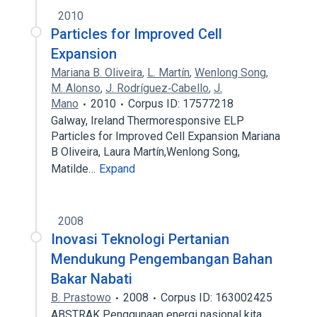
2010
Particles for Improved Cell
Expansion
Mariana B. Oliveira
,
L. Martín
,
Wenlong Song
,
M. Alonso
,
J. Rodríguez‐Cabello
,
J.
Mano
2010
Corpus ID: 17577218
Galway, Ireland Thermoresponsive ELP
Particles for Improved Cell Expansion Mariana
B Oliveira, Laura Martín,Wenlong Song,
Matilde…
Expand
2008
Inovasi Teknologi Pertanian
Mendukung Pengembangan Bahan
Bakar Nabati
B. Prastowo
2008
Corpus ID: 163002425
ABSTRAK Penggunaan energi nasional kita