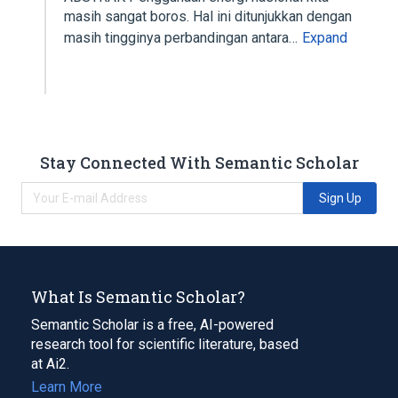
masih sangat boros. Hal ini ditunjukkan dengan
masih tingginya perbandingan antara…
Expand
Stay Connected With Semantic Scholar
Sign Up
What Is Semantic Scholar?
Semantic Scholar is a free, AI-powered
research tool for scientific literature, based
at Ai2.
Learn More