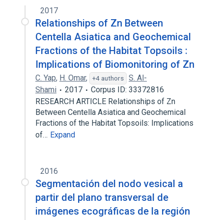
2017
Relationships of Zn Between
Centella Asiatica and Geochemical
Fractions of the Habitat Topsoils :
Implications of Biomonitoring of Zn
C. Yap
,
H. Omar
,
S. Al-
+4 authors
Shami
2017
Corpus ID: 33372816
RESEARCH ARTICLE Relationships of Zn
Between Centella Asiatica and Geochemical
Fractions of the Habitat Topsoils: Implications
of…
Expand
2016
Segmentación del nodo vesical a
partir del plano transversal de
imágenes ecográficas de la región