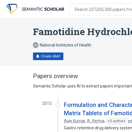
Skip
Skip
Skip
to
to
to
Search 237,055,300 papers from
search
main
account
form
content
menu
Famotidine Hydrochl
National Institutes of Health
Create Alert
Papers overview
Semantic Scholar uses AI to extract papers important 
2013
Formulation and Characte
Matrix Tablets of Famoti
Ajay Kumar
,
A. Verma
,
e
+5 authors
Gastro retentive drug delivery syste