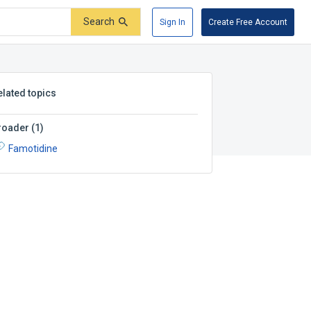
Search
Sign In
Create Free Account
elated topics
roader
(
1
)
Famotidine