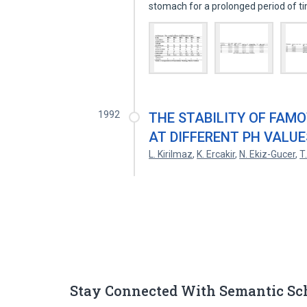
stomach for a prolonged period of 
1992
THE STABILITY OF FAM
AT DIFFERENT PH VALUE
L. Kirilmaz
,
K. Ercakir
,
N. Ekiz-Gucer
,
T
Stay Connected With Semantic Sc