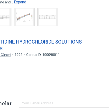
Expand
time and…
OTIDINE HYDROCHLORIDE SOLUTIONS
S
. Güneri
1992
Corpus ID: 100090011
holar