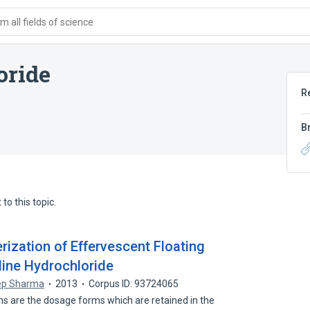
 all fields of science
oride
R
B
to this topic.
rization of Effervescent Floating
dine Hydrochloride
ep Sharma
2013
Corpus ID: 93724065
ms are the dosage forms which are retained in the