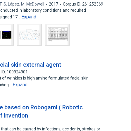
T. S. López
,
M. McDowell
2017
Corpus ID: 261252369
nducted in laboratory conditions and required
Expand
esigned 17…
ial skin external agent
 ID: 109924901
 of wrinkles is high amino formulated facial skin
Expand
luding…
ice based on Robogami ( Robotic
f invention
ity that can be caused by infections, accidents, strokes or