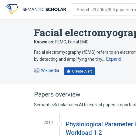
Skip
Skip
Skip
to
to
to
Search 237,055,304 papers from
search
main
account
form
content
menu
Facial electromyogr
Known as:
FEMG
,
Facial EMG
Facial electromyography (fEMG) refers to an electr
Expand
by detecting and amplifying the tiny…
Wikipedia
Create Alert
(opens
in
a
new
Papers overview
tab)
Semantic Scholar uses AI to extract papers important 
2017
Physiological Parameter 
Workload 1 2