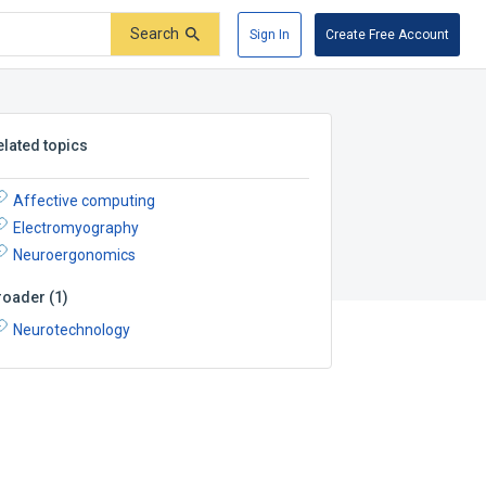
Search
Sign In
Create Free Account
elated topics
Affective computing
Electromyography
Neuroergonomics
roader
(
1
)
Neurotechnology