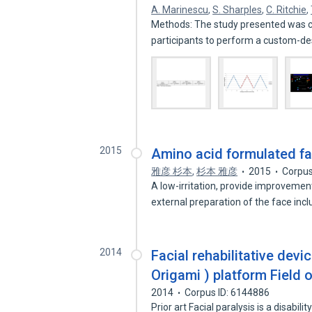
A. Marinescu
,
S. Sharples
,
C. Ritchie
,
Methods: The study presented was co
participants to perform a custom-d
2015
Amino acid formulated fac
雅彦 杉本
,
杉本 雅彦
2015
Corpus
A low-irritation, provide improvement
external preparation of the face inc
2014
Facial rehabilitative dev
Origami ) platform Field o
2014
Corpus ID: 6144886
Prior art Facial paralysis is a disabil