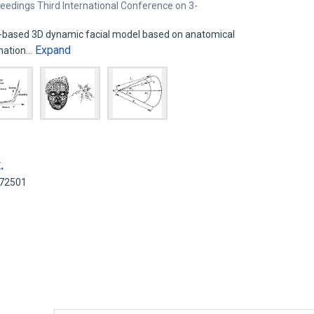
eedings Third International Conference on 3-
ly-based 3D dynamic facial model based on anatomical
Expand
imation…
.
872501