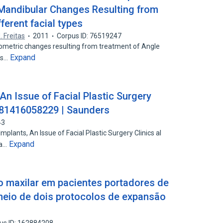
 Mandibular Changes Resulting from
fferent facial types
. Freitas
2011
Corpus ID: 76519247
lometric changes resulting from treatment of Angle
Expand
ers…
An Issue of Facial Plastic Surgery
9781416058229 | Saunders
43
plants, An Issue of Facial Plastic Surgery Clinics al
Expand
da…
 maxilar em pacientes portadores de
r meio de dois protocolos de expansão