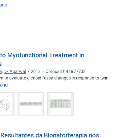
and
to Myofunctional Treatment in
s
a
,
Dk Agarwal
2013
Corpus ID: 41877733
n to evaluate glenoid fossa changes in response to twin
and
Resultantes da Bionatorterapia nos