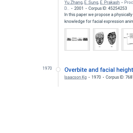
Yu Zhang
,
E. Sung
,
E. Prakash
Proc
D…
2001
Corpus ID: 45254253
In this paper we propose a physical
knowledge for facial expression an
1970
Overbite and facial height
Isaacson Kg
1970
Corpus ID: 76