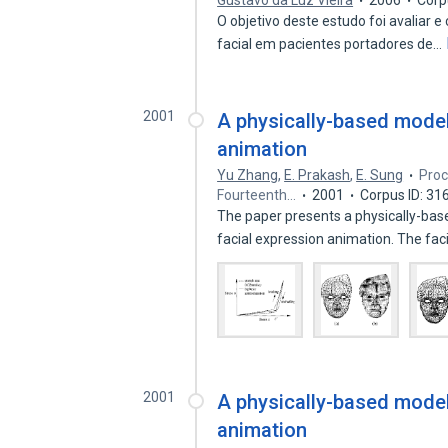
Gustavo da Luz Vieira
2006
Corp
O objetivo deste estudo foi avaliar
facial em pacientes portadores de…
2001
A physically-based model 
animation
Yu Zhang
,
E. Prakash
,
E. Sung
Proc
Fourteenth…
2001
Corpus ID: 3
The paper presents a physically-bas
facial expression animation. The fac
2001
A physically-based model 
animation