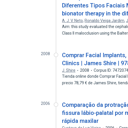
Diferentes Tipos Faciais
bionator therapy in the di
A. J. V. Neto
,
Ronaldo Veiga Jardim
,
J
Aim: this study evaluated the cepha
Class II malocclusion using the Balt
2008
Comprar Facial Implants, 
Clinics | James Shire | 
J. Shire
2008
Corpus ID: 747207
Tienda online donde Comprar Facial Im
precio 78,79 € de James Shire, tien
2006
Comparação da protração
fissura lábio-palatal po
rápida maxilar