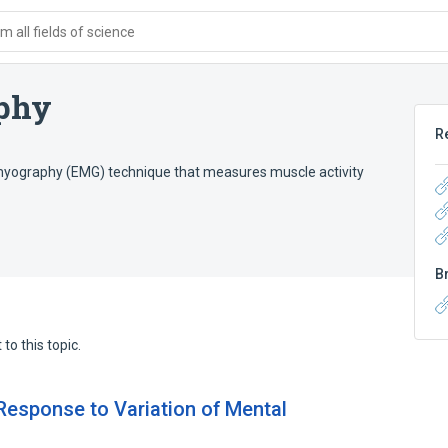
 all fields of science
aphy
R
omyography (EMG) technique that measures muscle activity
B
to this topic.
Response to Variation of Mental