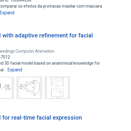
us ID: 162884208
 e comparar os efeitos da protracao maxilar com mascara
Expand
with adaptive refinement for facial
eedings Computer Animation .
167512
ed 3D facial model based on anatomical knowledge for
Expand
ial…
for real-time facial expression