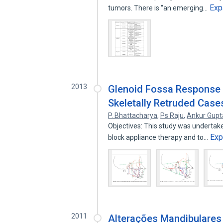
Exp
tumors. There is “an emerging…
2013
Glenoid Fossa Response 
Skeletally Retruded Case
P. Bhattacharya
,
Ps Raju
,
Ankur Gupt
Objectives: This study was undertake
Exp
block appliance therapy and to…
2011
Alterações Mandibulares 