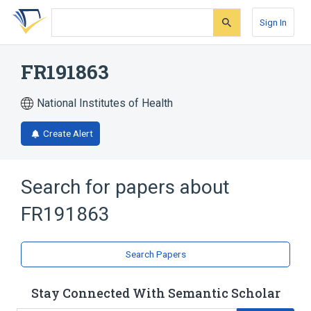
Skip
Skip
Skip
to
to
to
Sign In
search
main
account
form
content
menu
FR191863
National Institutes of Health
Create Alert
Search for papers about
FR191863
Search Papers
Stay Connected With Semantic Scholar