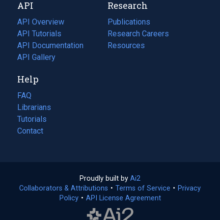
API
Research
tab)
new
tab)
API Overview
Publications
(opens
API Tutorials
in
Research Careers
(opens
API Documentation
(opens
a
in
Resources
(opens
in
API Gallery
new
a
in
a
tab)
new
a
Help
new
tab)
new
tab)
tab)
FAQ
Librarians
Tutorials
Contact
Proudly built by
Ai2
(opens
Collaborators & Attributions
•
Terms of Service
in
(opens
•
Privacy
Policy
(opens
•
API License Agreement
a
in
in
new
a
a
tab)
new