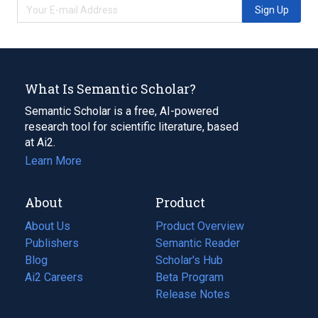
Sign Up
What Is Semantic Scholar?
Semantic Scholar is a free, AI-powered
research tool for scientific literature, based
at Ai2.
Learn More
About
Product
About Us
Product Overview
Publishers
Semantic Reader
Blog
(opens
Scholar's Hub
in
Ai2 Careers
(opens
Beta Program
a
in
Release Notes
new
a