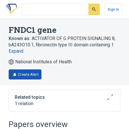
Skip
Skip
Skip
to
to
to
Sign In
search
main
account
form
content
menu
FNDC1 gene
Known as:
ACTIVATOR OF G PROTEIN SIGNALING 8
,
bA243O10.1
,
fibronectin type III domain containing 1
Expand
National Institutes of Health
Create Alert
Related topics
1 relation
Fibronectins
Papers overview