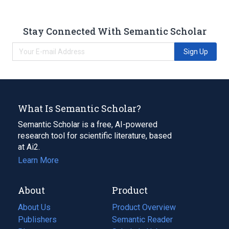
Stay Connected With Semantic Scholar
Sign Up
What Is Semantic Scholar?
Semantic Scholar is a free, AI-powered
research tool for scientific literature, based
at Ai2.
Learn More
About
Product
About Us
Product Overview
Publishers
Semantic Reader