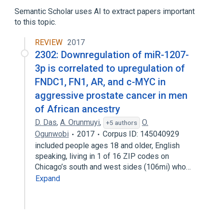
Semantic Scholar uses AI to extract papers important
to this topic.
REVIEW
2017
2302: Downregulation of miR-1207-
3p is correlated to upregulation of
FNDC1, FN1, AR, and c-MYC in
aggressive prostate cancer in men
of African ancestry
D. Das
,
A. Orunmuyi
,
O.
+5 authors
Ogunwobi
2017
Corpus ID: 145040929
included people ages 18 and older, English
speaking, living in 1 of 16 ZIP codes on
Chicago’s south and west sides (106mi) who…
Expand