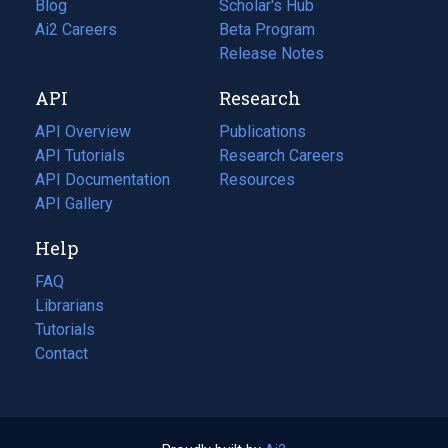
Blog
(opens
Scholar's Hub
in
Ai2 Careers
(opens
Beta Program
a
in
Release Notes
new
a
API
Research
tab)
new
tab)
API Overview
Publications
(opens
API Tutorials
in
Research Careers
(opens
API Documentation
(opens
a
in
Resources
(opens
in
API Gallery
new
a
in
a
tab)
new
a
Help
new
tab)
new
tab)
tab)
FAQ
Librarians
Tutorials
Contact