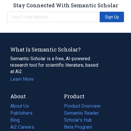
Stay Connected With Semantic Scholar
Sign Up
What Is Semantic Scholar?
Semantic Scholar is a free, AI-powered
research tool for scientific literature, based
at Ai2.
Learn More
About
Product
About Us
Product Overview
Publishers
Semantic Reader
Blog
(opens
Scholar's Hub
in
Ai2 Careers
(opens
Beta Program