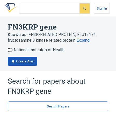
Skip
Skip
Skip
to
to
to
Sign In
search
main
account
form
content
menu
FN3KRP gene
Known as:
FN3K-RELATED PROTEIN
,
FLJ12171
,
fructosamine 3 kinase related protein
Expand
National Institutes of Health
Create Alert
Search for papers about
FN3KRP gene
Search Papers