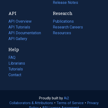
a
in
Release Notes
new
a
API
Research
tab)
new
tab)
API Overview
Publications
(opens
API Tutorials
in
Research Careers
(opens
API Documentation
(opens
a
in
Resources
(opens
in
API Gallery
new
a
in
a
tab)
new
a
Help
new
tab)
new
tab)
tab)
FAQ
Librarians
Tutorials
Contact
Proudly built by
Ai2
(opens
Collaborators & Attributions
•
Terms of Service
in
(opens
•
Privacy
Policy
(opens
•
API License Agreement
a
in