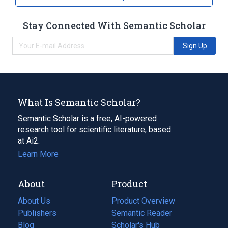
Stay Connected With Semantic Scholar
Sign Up
What Is Semantic Scholar?
Semantic Scholar is a free, AI-powered
research tool for scientific literature, based
at Ai2.
Learn More
About
Product
About Us
Product Overview
Publishers
Semantic Reader
Blog
(opens
Scholar's Hub