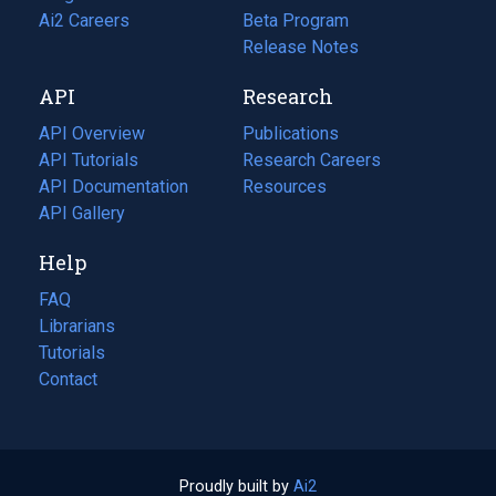
in
Ai2 Careers
(opens
Beta Program
a
in
Release Notes
new
a
API
Research
tab)
new
tab)
API Overview
Publications
(opens
API Tutorials
in
Research Careers
(opens
API Documentation
(opens
a
in
Resources
(opens
in
API Gallery
new
a
in
a
tab)
new
a
Help
new
tab)
new
tab)
tab)
FAQ
Librarians
Tutorials
Contact
Proudly built by
Ai2
(opens