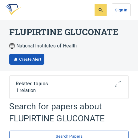
Skip
Skip
Skip
to
to
to
Sign In
search
main
account
form
content
menu
FLUPIRTINE GLUCONATE
National Institutes of Health
Create Alert
Related topics
1 relation
Search for papers about
Broader
(
1
)
FLUPIRTINE GLUCONATE
flupirtine
Search Papers