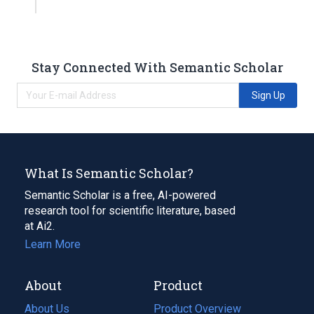
Stay Connected With Semantic Scholar
Sign Up
What Is Semantic Scholar?
Semantic Scholar is a free, AI-powered
research tool for scientific literature, based
at Ai2.
Learn More
About
Product
About Us
Product Overview