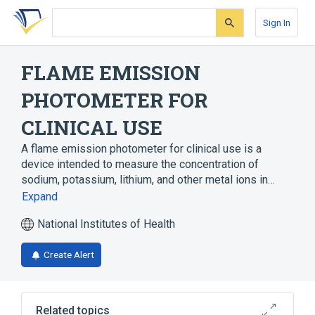
Skip
Skip
Skip
to
to
to
Sign In
search
main
account
form
content
menu
FLAME EMISSION
PHOTOMETER FOR
CLINICAL USE
A flame emission photometer for clinical use is a
device intended to measure the concentration of
sodium, potassium, lithium, and other metal ions in…
Expand
National Institutes of Health
Create Alert
Related topics