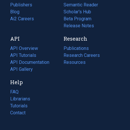
Publishers
Semantic Reader
Blog
(opens
Scholar's Hub
in
Ai2 Careers
(opens
Beta Program
a
in
Release Notes
new
a
API
Research
tab)
new
tab)
API Overview
Publications
(opens
API Tutorials
in
Research Careers
(opens
API Documentation
(opens
a
in
Resources
(opens
in
API Gallery
new
a
in
a
tab)
new
a
Help
new
tab)
new
tab)
tab)
FAQ
Librarians
Tutorials
Contact