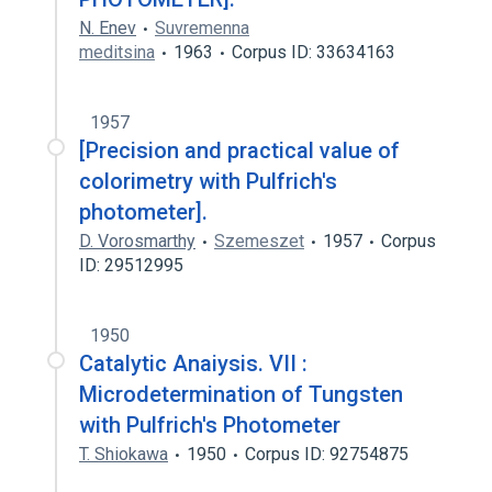
N. Enev
Suvremenna
meditsina
1963
Corpus ID: 33634163
1957
[Precision and practical value of
colorimetry with Pulfrich's
photometer].
D. Vorosmarthy
Szemeszet
1957
Corpus
ID: 29512995
1950
Catalytic Anaiysis. VII :
Microdetermination of Tungsten
with Pulfrich's Photometer
T. Shiokawa
1950
Corpus ID: 92754875