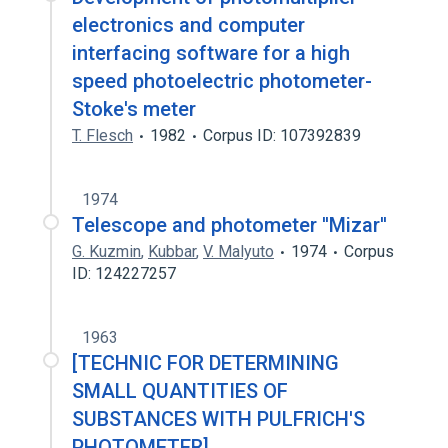
electronics and computer
interfacing software for a high
speed photoelectric photometer-
Stoke's meter
T. Flesch
1982
Corpus ID: 107392839
1974
Telescope and photometer ''Mizar''
G. Kuzmin
,
Kubbar
,
V. Malyuto
1974
Corpus
ID: 124227257
1963
[TECHNIC FOR DETERMINING
SMALL QUANTITIES OF
SUBSTANCES WITH PULFRICH'S
PHOTOMETER].