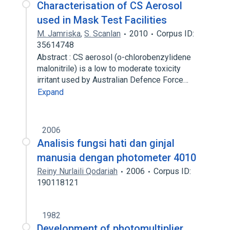
Characterisation of CS Aerosol
used in Mask Test Facilities
M. Jamriska
,
S. Scanlan
2010
Corpus ID:
35614748
Abstract : CS aerosol (o-chlorobenzylidene
malonitrile) is a low to moderate toxicity
irritant used by Australian Defence Force…
Expand
2006
Analisis fungsi hati dan ginjal
manusia dengan photometer 4010
Reiny Nurlaili Qodariah
2006
Corpus ID:
190118121
1982
Development of photomultiplier