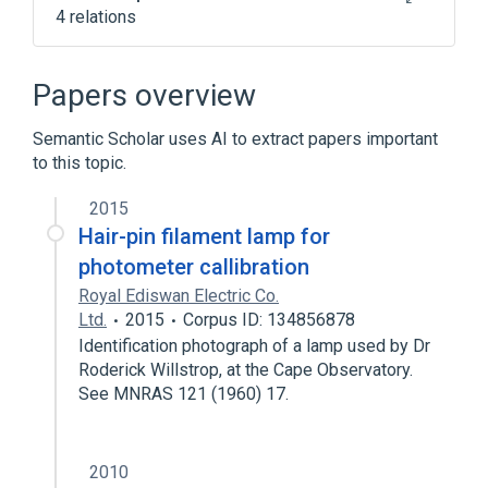
4 relations
ATOMIC ABSORPTION
SPECTROPHOTOMETER, GENERAL USE
Papers overview
Electrolyte Measurement
Photometry
Semantic Scholar uses AI to extract papers important
Broader
(
1
)
to this topic.
photometers
2015
Hair-pin filament lamp for
photometer callibration
Royal Ediswan Electric Co.
Ltd.
2015
Corpus ID: 134856878
Identification photograph of a lamp used by Dr
Roderick Willstrop, at the Cape Observatory.
See MNRAS 121 (1960) 17.
2010