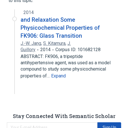
to this topic.
analogs & derivatives
2014
and Relaxation Some
Physicochemical Properties of
FK906: Glass Transition
J.-W. Jang
,
S. Kitamura
,
J.
Guillory
2014
Corpus ID: 101682128
ABSTRACT: FK906, a tripeptide
antihypertensive agent, was used as a model
compound to study some physicochemical
properties of…
Expand
Stay Connected With Semantic Scholar
Sign Up