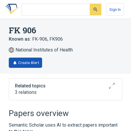
Skip
Skip
Skip
to
to
to
Sign In
search
main
account
form
content
menu
FK 906
Known as:
FK-906
,
FK906
National Institutes of Health
Create Alert
Related topics
3 relations
Broader
(
2
)
Papers overview
Histidine
Morpholines
Semantic Scholar uses AI to extract papers important