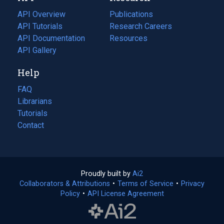
tab)
API Overview
Publications
(opens
API Tutorials
in
Research Careers
(opens
API Documentation
(opens
a
in
Resources
(opens
in
API Gallery
new
a
in
a
tab)
new
a
Help
new
tab)
new
tab)
tab)
FAQ
Librarians
Tutorials
Contact
Proudly built by
Ai2
(opens
Collaborators & Attributions
•
Terms of Service
in
(opens
•
Privacy
Policy
(opens
•
API License Agreement
a
in
in
new
a
a
tab)
new
new
tab)