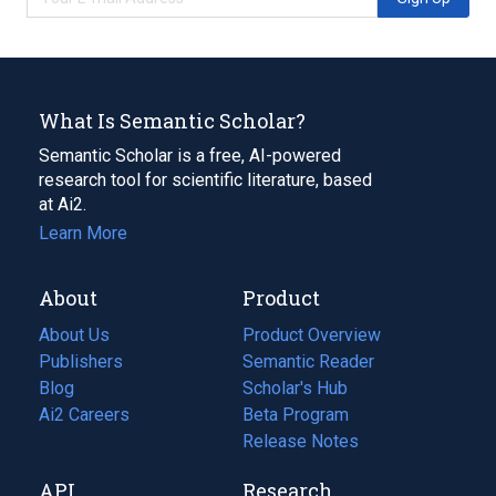
What Is Semantic Scholar?
Semantic Scholar is a free, AI-powered
research tool for scientific literature, based
at Ai2.
Learn More
About
Product
About Us
Product Overview
Publishers
Semantic Reader
Blog
(opens
Scholar's Hub
in
Ai2 Careers
(opens
Beta Program
a
in
Release Notes
new
a
API
Research
tab)
new